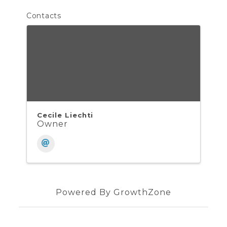
Contacts
Cecile Liechti
Owner
Powered By
GrowthZone