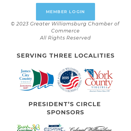
MEMBER LOGIN
© 2023 Greater Williamsburg Chamber of 
Commerce
All Rights Reserved
SERVING THREE LOCALITIES
PRESIDENT’S CIRCLE 
SPONSORS