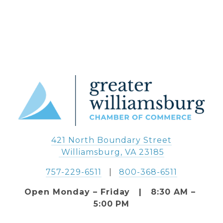
421 North Boundary Street
 Williamsburg, VA 23185
757-229-6511
   |   
800-368-6511
Open Monday – Friday   |   8:30 AM – 
5:00 PM