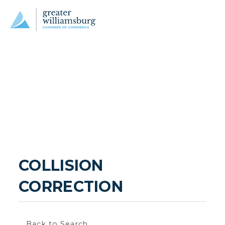
COLLISION 
CORRECTION
Back to Search