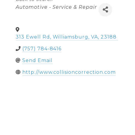
Categories
Automotive - Service & Repair
313 Ewell Rd
,
Williamsburg
,
VA
,
23188
(757) 784-8416
Send Email
http://www.collisioncorrection.com