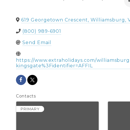
619 Georgetown Crescent
,
Williamsburg
,
(800) 989-6901
Send Email
https://www.extraholidays.com/williamsbur
kingsgate%3Fidentifier=AFFIL
Contacts
PRIMARY