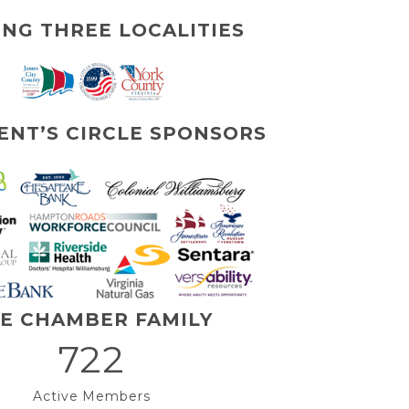
ING THREE LOCALITIES
ENT’S CIRCLE SPONSORS
E CHAMBER FAMILY
722