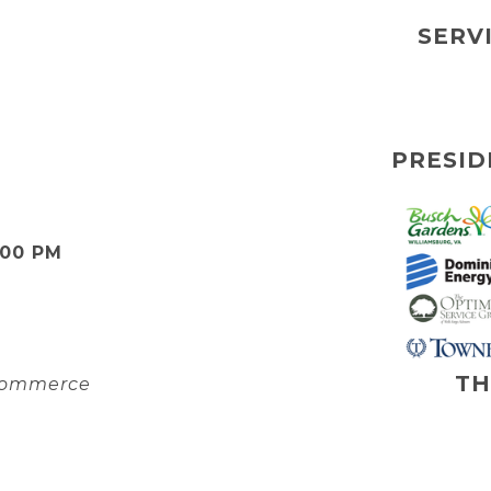
SERV
PRESID
:00 PM
TH
 Commerce