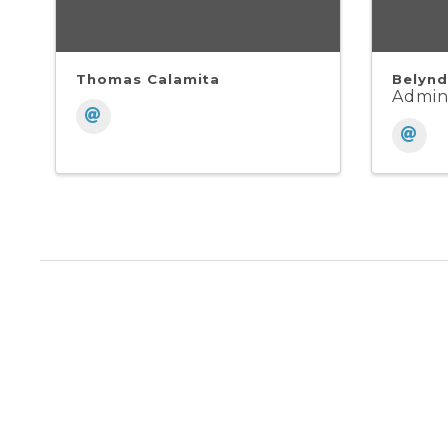
Thomas Calamita
Belynd
Admini