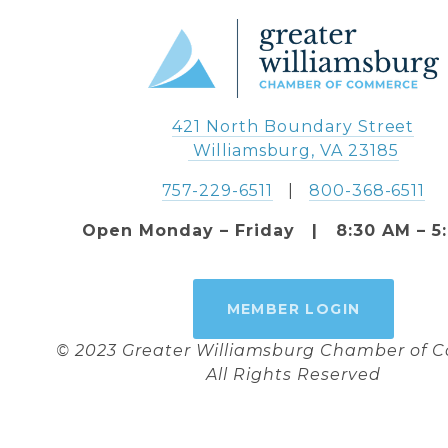
421 North Boundary Street
 Williamsburg, VA 23185
757-229-6511
   |   
800-368-6511
Open Monday – Friday   |   8:30 AM – 5
MEMBER LOGIN
© 2023 Greater Williamsburg Chamber of
All Rights Reserved