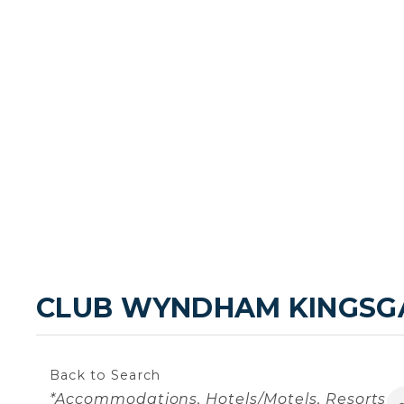
CLUB WYNDHAM KINGSG
Back to Search
Categories
*Accommodations
Hotels/Motels
Resorts