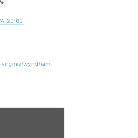
VA
,
23185
g-virginia/wyndham-