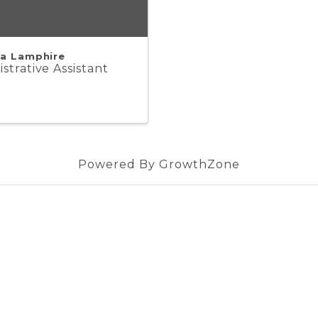
a Lamphire
strative Assistant
Powered By
GrowthZone