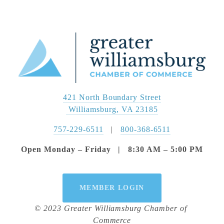
421 North Boundary Street
 Williamsburg, VA 23185
757-229-6511
   |   
800-368-6511
Open Monday – Friday   |   8:30 AM – 5:00 PM
MEMBER LOGIN
© 2023 Greater Williamsburg Chamber of 
Commerce