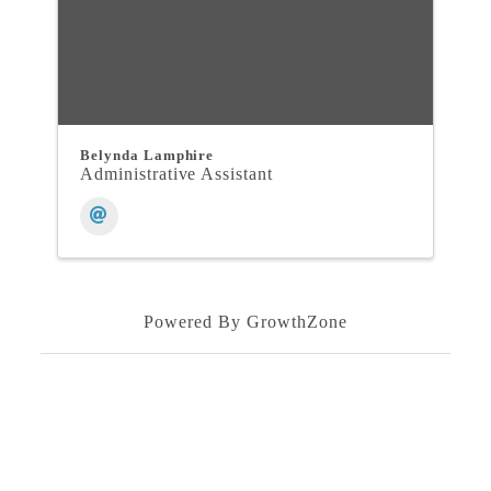
Belynda Lamphire
Administrative Assistant
Powered By
GrowthZone