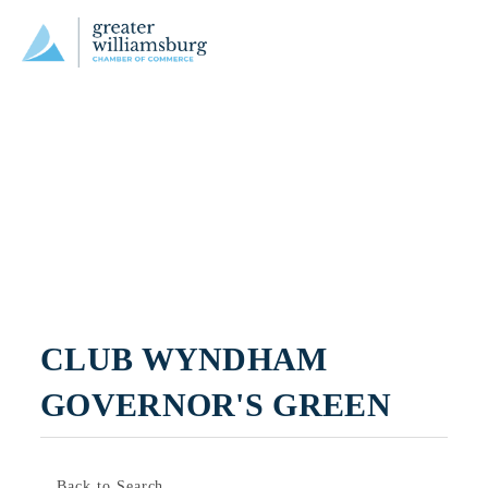
CLUB WYNDHAM 
GOVERNOR'S GREEN
Back to Search