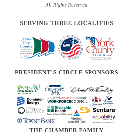
All Rights Reserved
SERVING THREE LOCALITIES
PRESIDENT’S CIRCLE SPONSORS
THE CHAMBER FAMILY