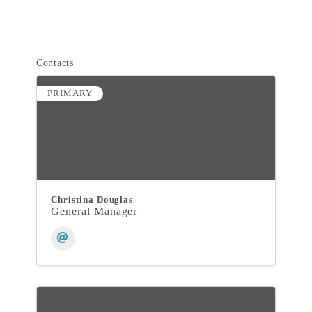
Contacts
PRIMARY
Christina Douglas
General Manager