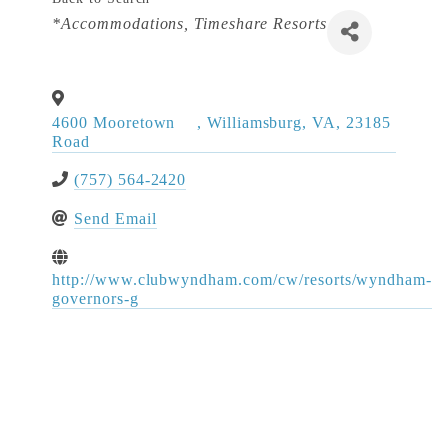
Categories
*Accommodations
Timeshare Resorts
4600 Mooretown
,
Williamsburg
,
VA
,
23185
Road
(757) 564-2420
Send Email
http://www.clubwyndham.com/cw/resorts/wyndham-
governors-g