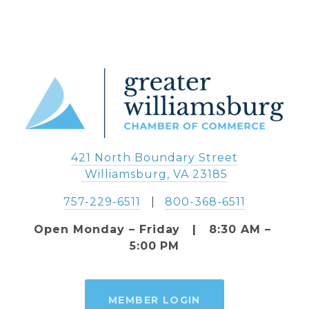
421 North Boundary Street
 Williamsburg, VA 23185
757-229-6511
   |   
800-368-6511
Open Monday – Friday   |   8:30 AM – 
5:00 PM
MEMBER LOGIN