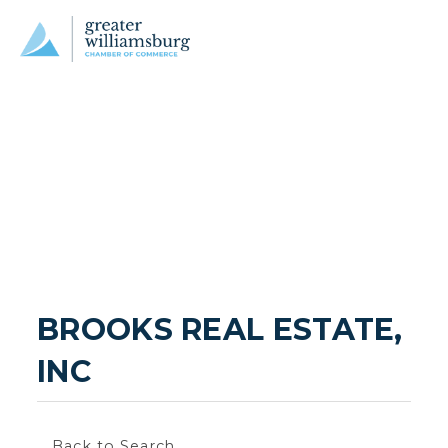
BROOKS REAL ESTATE, 
INC
Back to Search