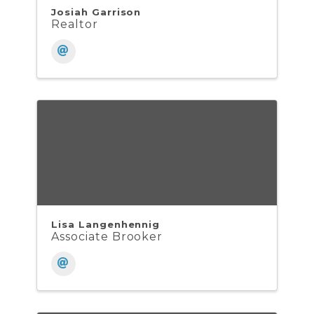
Josiah Garrison
Realtor
Lisa Langenhennig
Associate Brooker