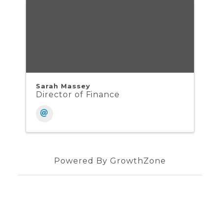
Sarah Massey
Director of Finance
Powered By
GrowthZone