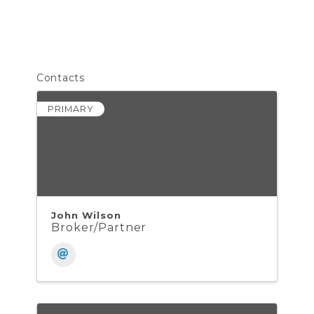
Contacts
PRIMARY
John Wilson
Broker/Partner