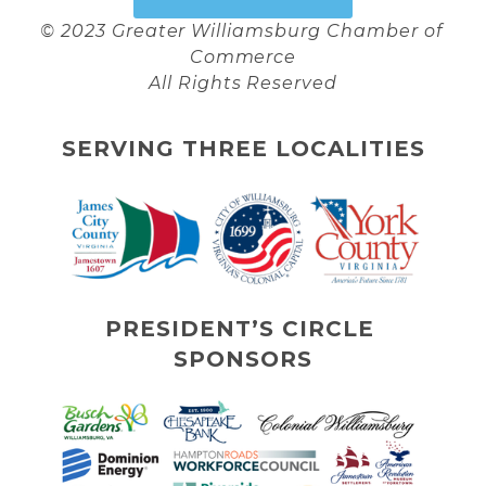
© 2023 Greater Williamsburg Chamber of 
Commerce
All Rights Reserved
SERVING THREE LOCALITIES
PRESIDENT’S CIRCLE 
SPONSORS