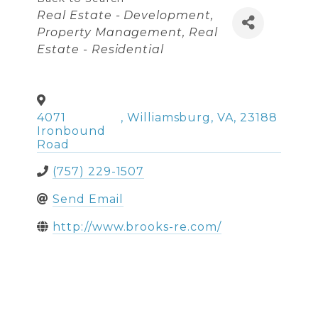
Categories
Real Estate - Development
Property Management
Real
Estate - Residential
4071
,
Williamsburg
,
VA
,
23188
Ironbound
Road
(757) 229-1507
Send Email
http://www.brooks-re.com/