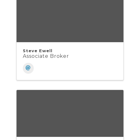
Steve Ewell
Associate Broker