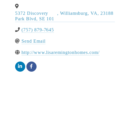
5372 Discovery
,
Williamsburg
,
VA
,
23188
Park Blvd, SE 101
(757) 879-7645
Send Email
http://www.lisaremingtonhomes.com/