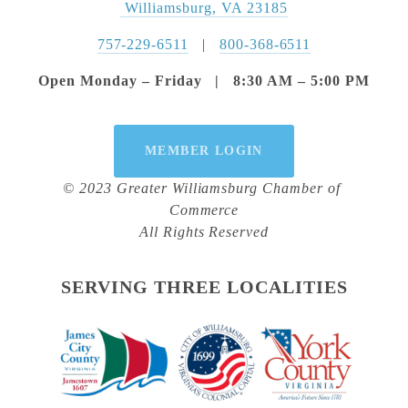
 Williamsburg, VA 23185
757-229-6511
   |   
800-368-6511
Open Monday – Friday   |   8:30 AM – 5:00 PM
MEMBER LOGIN
© 2023 Greater Williamsburg Chamber of 
Commerce
All Rights Reserved
SERVING THREE LOCALITIES