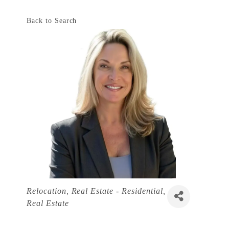
Back to Search
Categories
Relocation
Real Estate - Residential
Real Estate