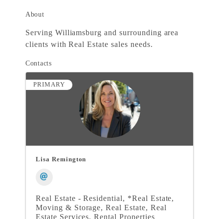
About
Serving Williamsburg and surrounding area
clients with Real Estate sales needs.
Contacts
PRIMARY
Lisa Remington
Real Estate - Residential
*Real Estate,
Moving & Storage
Real Estate
Real
Estate Services
Rental Properties