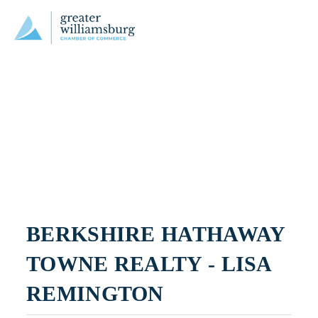
BERKSHIRE HATHAWAY 
TOWNE REALTY - LISA 
REMINGTON