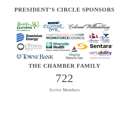
PRESIDENT’S CIRCLE SPONSORS
THE CHAMBER FAMILY
722