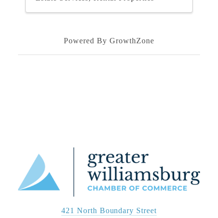
Powered By
GrowthZone
421 North Boundary Street