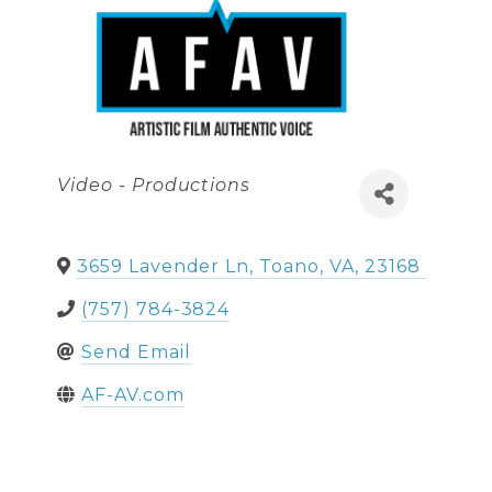
Categories
Video - Productions
3659 Lavender Ln
,
Toano
,
VA
,
23168
(757) 784-3824
Send Email
AF-AV.com