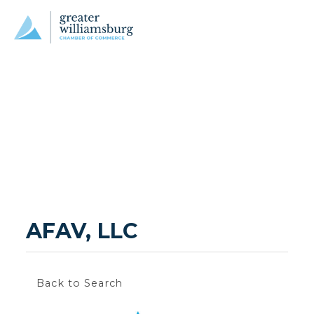
AFAV, LLC
Back to Search