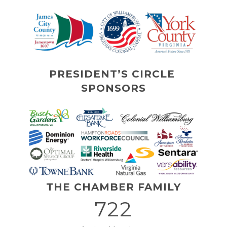
PRESIDENT’S CIRCLE 
SPONSORS
THE CHAMBER FAMILY
722