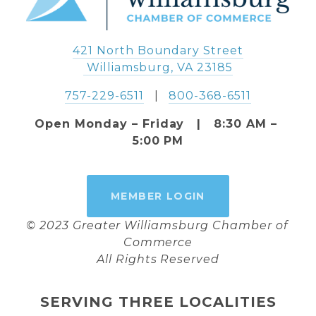
421 North Boundary Street
 Williamsburg, VA 23185
757-229-6511
   |   
800-368-6511
Open Monday – Friday   |   8:30 AM – 
5:00 PM
MEMBER LOGIN
© 2023 Greater Williamsburg Chamber of 
Commerce
All Rights Reserved
SERVING THREE LOCALITIES