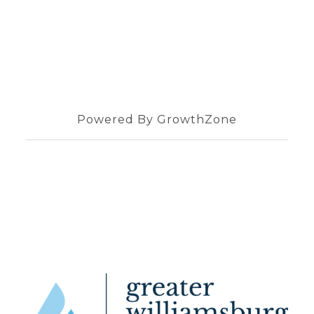
Powered By
GrowthZone