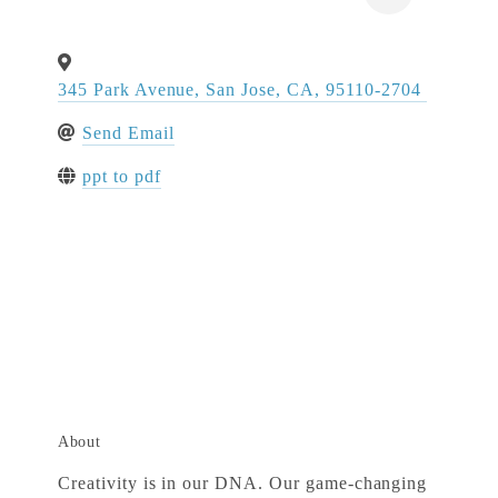
345 Park Avenue
,
San Jose
,
CA
,
95110-2704
Send Email
ppt to pdf
About
Creativity is in our DNA. Our game-changing