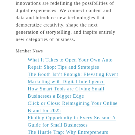
innovations are redefining the possibilities of
digital experiences. We connect content and
data and introduce new technologies that
democratize creativity, shape the next
generation of storytelling, and inspire entirely
new categories of business.
Member News
What It Takes to Open Your Own Auto
Repair Shop: Tips and Strategies
The Booth Isn’t Enough: Elevating Event
Marketing with Digital Intelligence
How Smart Tools are Giving Small
Businesses a Bigger Edge
Click or Close: Reimagining Your Online
Brand for 2025
Finding Opportunity in Every Season: A
Guide for Small Businesses
The Hustle Trap: Why Entrepreneurs