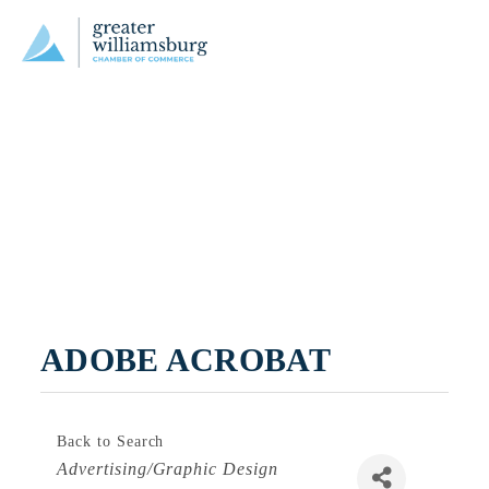
ADOBE ACROBAT
Back to Search
Categories
Advertising/Graphic Design