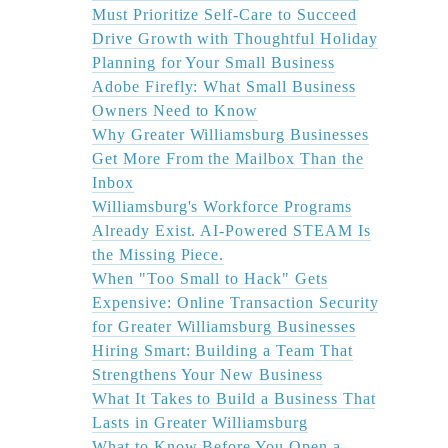
Must Prioritize Self-Care to Succeed
Drive Growth with Thoughtful Holiday
Planning for Your Small Business
Adobe Firefly: What Small Business
Owners Need to Know
Why Greater Williamsburg Businesses
Get More From the Mailbox Than the
Inbox
Williamsburg's Workforce Programs
Already Exist. AI-Powered STEAM Is
the Missing Piece.
When "Too Small to Hack" Gets
Expensive: Online Transaction Security
for Greater Williamsburg Businesses
Hiring Smart: Building a Team That
Strengthens Your New Business
What It Takes to Build a Business That
Lasts in Greater Williamsburg
What to Know Before You Open a