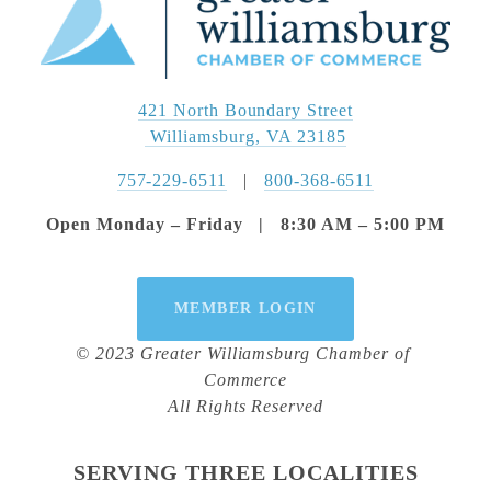
421 North Boundary Street
 Williamsburg, VA 23185
757-229-6511
   |   
800-368-6511
Open Monday – Friday   |   8:30 AM – 5:00 PM
MEMBER LOGIN
© 2023 Greater Williamsburg Chamber of 
Commerce
All Rights Reserved
SERVING THREE LOCALITIES