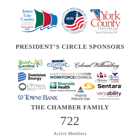
PRESIDENT’S CIRCLE SPONSORS
THE CHAMBER FAMILY
722