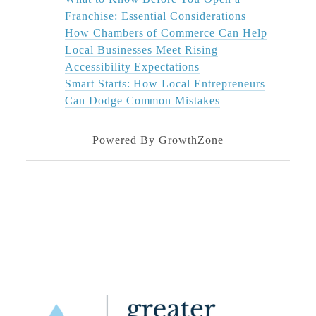
Franchise: Essential Considerations
How Chambers of Commerce Can Help
Local Businesses Meet Rising
Accessibility Expectations
Smart Starts: How Local Entrepreneurs
Can Dodge Common Mistakes
Powered By
GrowthZone