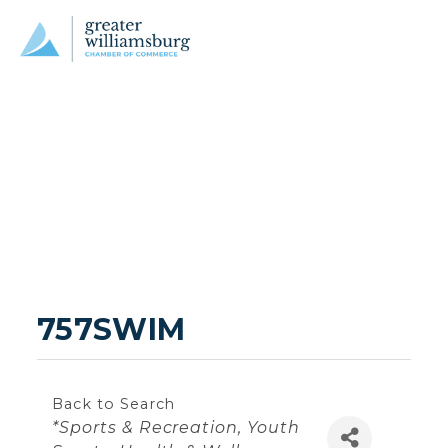
757SWIM
Back to Search
Categories
*Sports & Recreation
Youth