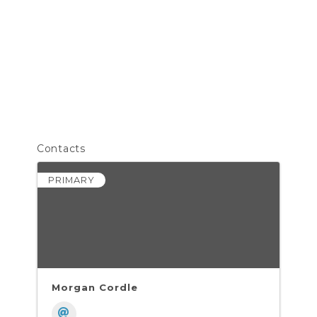
Contacts
PRIMARY
Morgan Cordle