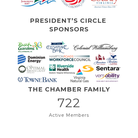
PRESIDENT’S CIRCLE 
SPONSORS
THE CHAMBER FAMILY
722