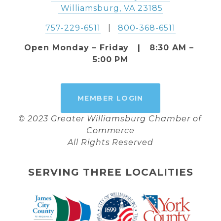
 Williamsburg, VA 23185
757-229-6511
   |   
800-368-6511
Open Monday – Friday   |   8:30 AM – 
5:00 PM
MEMBER LOGIN
© 2023 Greater Williamsburg Chamber of 
Commerce
All Rights Reserved
SERVING THREE LOCALITIES