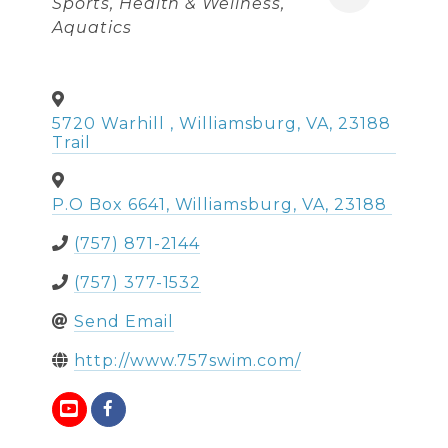
Sports
Health & Wellness
Aquatics
5720 Warhill
,
Williamsburg
,
VA
,
23188
Trail
P.O Box 6641
,
Williamsburg
,
VA
,
23188
(757) 871-2144
(757) 377-1532
Send Email
http://www.757swim.com/