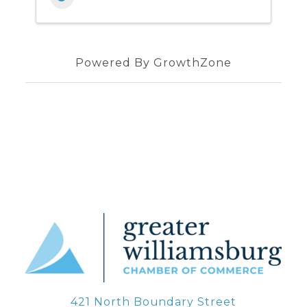
Powered By
GrowthZone
421 North Boundary Street