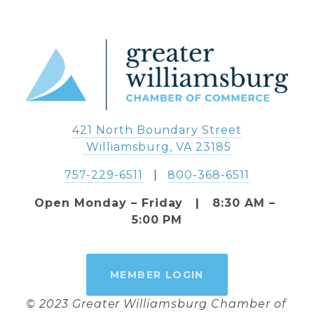
421 North Boundary Street
 Williamsburg, VA 23185
757-229-6511
   |   
800-368-6511
Open Monday – Friday   |   8:30 AM – 
5:00 PM
MEMBER LOGIN
© 2023 Greater Williamsburg Chamber of 