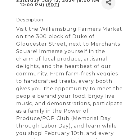
Saturday, July 13, 2024 (8:00 AM
- 12:00 PM) (
EDT
)
Description
Visit the Williamsburg Farmers Market
on the 300 block of Duke of
Gloucester Street, next to Merchants
Square! Immerse yourself in the
charm of local produce, artisanal
delights, and the heartbeat of our
community. From farm-fresh veggies
to handcrafted treats, every booth
gives you the opportunity to meet the
people behind your food. Enjoy live
music, and demonstrations, participate
as a family in the Power of
Produce/POP Club (Memorial Day
through Labor Day), and learn while
you shop! February 10th, and every