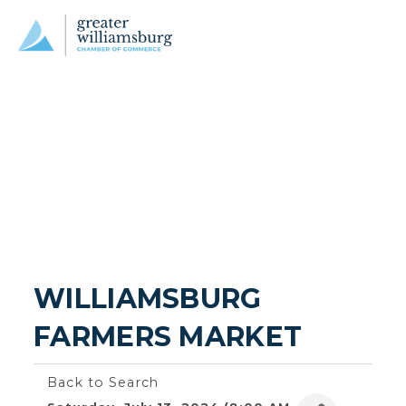
WILLIAMSBURG 
FARMERS MARKET
Back to Search