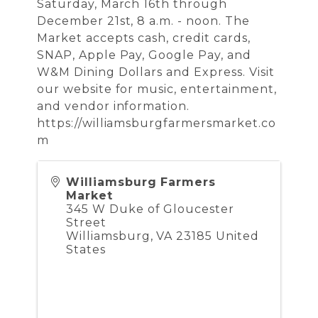
Saturday, March 16th through
December 21st, 8 a.m. - noon. The
Market accepts cash, credit cards,
SNAP, Apple Pay, Google Pay, and
W&M Dining Dollars and Express. Visit
our website for music, entertainment,
and vendor information.
https://williamsburgfarmersmarket.co
m
Williamsburg Farmers
Market
345 W Duke of Gloucester
Street
Williamsburg
,
VA
23185
United
States