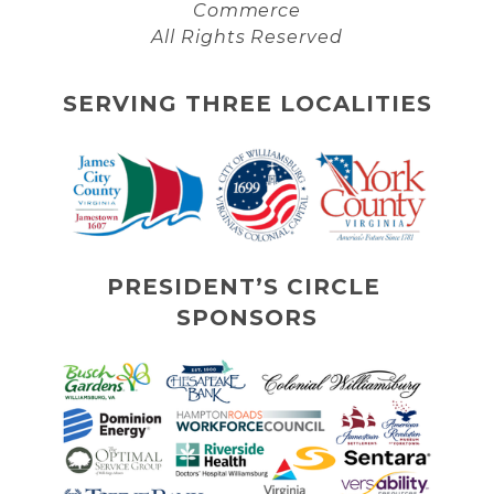
Commerce
All Rights Reserved
SERVING THREE LOCALITIES
PRESIDENT’S CIRCLE 
SPONSORS