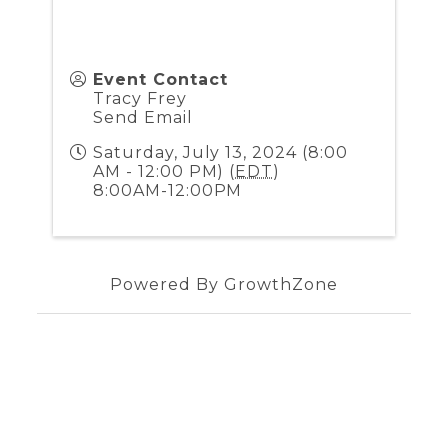
Event Contact
Tracy Frey
Send Email
Saturday, July 13, 2024 (8:00
AM - 12:00 PM) (
EDT
)
8:00AM-12:00PM
Powered By
GrowthZone