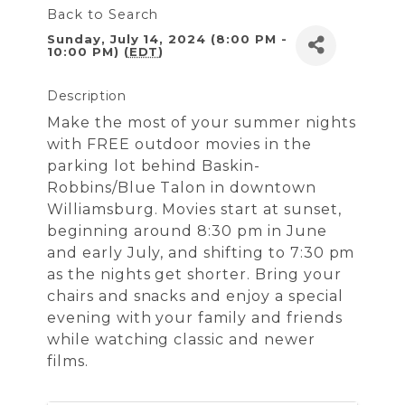
Back to Search
Sunday, July 14, 2024 (8:00 PM -
10:00 PM) (
EDT
)
Description
Make the most of your summer nights
with FREE outdoor movies in the
parking lot behind Baskin-
Robbins/Blue Talon in downtown
Williamsburg. Movies start at sunset,
beginning around 8:30 pm in June
and early July, and shifting to 7:30 pm
as the nights get shorter. Bring your
chairs and snacks and enjoy a special
evening with your family and friends
while watching classic and newer
films.