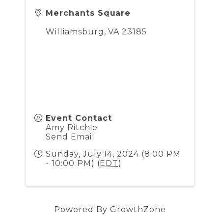
Merchants Square
Williamsburg
,
VA
23185
Event Contact
Amy Ritchie
Send Email
Sunday, July 14, 2024 (8:00 PM
- 10:00 PM) (
EDT
)
Powered By
GrowthZone