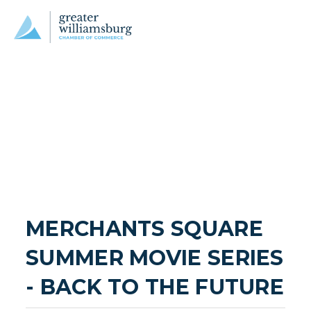
MERCHANTS SQUARE 
SUMMER MOVIE SERIES 
- BACK TO THE FUTURE