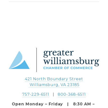
421 North Boundary Street
 Williamsburg, VA 23185
757-229-6511
   |   
800-368-6511
Open Monday – Friday   |   8:30 AM – 