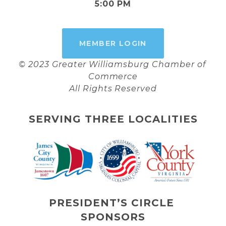
5:00 PM
MEMBER LOGIN
© 2023 Greater Williamsburg Chamber of 
Commerce
All Rights Reserved
SERVING THREE LOCALITIES
PRESIDENT’S CIRCLE 
SPONSORS