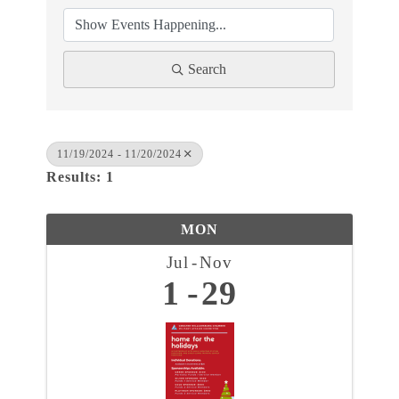
Search
11/19/2024 - 11/20/2024
Results: 1
MON
Jul
Nov
1
29