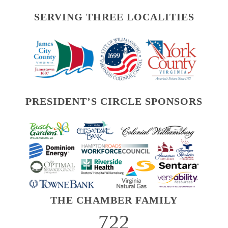
SERVING THREE LOCALITIES
PRESIDENT’S CIRCLE SPONSORS
THE CHAMBER FAMILY
722