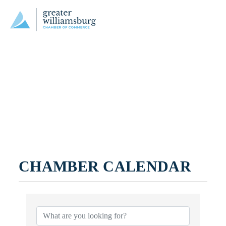
CHAMBER CALENDAR