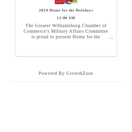
2024 Home for the Holidays
12:00 AM
The Greater Williamsburg Chamber of
Commerce's Military Affairs Committee
is proud to present Home for the
Holidays. In partnership with the Naval
Weapons Station Yorktown, Marine
Corps Security Force Regiment, and
Coast Guard Training Center ...
Powered By
GrowthZone