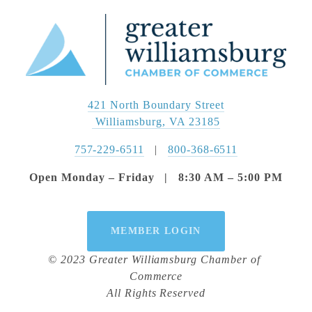
421 North Boundary Street
 Williamsburg, VA 23185
757-229-6511
   |   
800-368-6511
Open Monday – Friday   |   8:30 AM – 5:00 PM
MEMBER LOGIN
© 2023 Greater Williamsburg Chamber of 
Commerce
All Rights Reserved