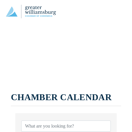
CHAMBER CALENDAR