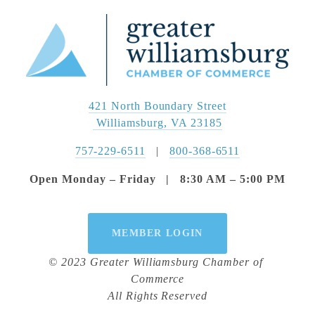
421 North Boundary Street
 Williamsburg, VA 23185
757-229-6511
   |   
800-368-6511
Open Monday – Friday   |   8:30 AM – 5:00 PM
MEMBER LOGIN
© 2023 Greater Williamsburg Chamber of 
Commerce
All Rights Reserved