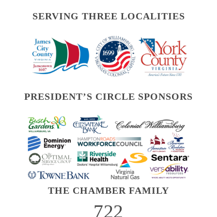
SERVING THREE LOCALITIES
PRESIDENT’S CIRCLE SPONSORS
THE CHAMBER FAMILY
722