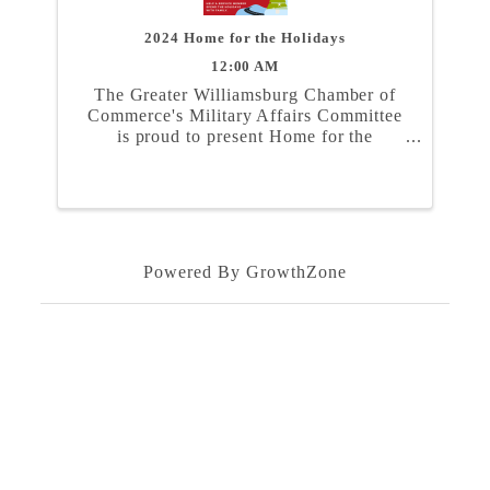
2024 Home for the Holidays
12:00 AM
The Greater Williamsburg Chamber of
Commerce's Military Affairs Committee
is proud to present Home for the
Holidays. In partnership with the Naval
Weapons Station Yorktown, Marine
Corps Security Force Regiment, and
Coast Guard Training Center ...
Powered By
GrowthZone