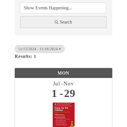
Search
11/15/2024 - 11/16/2024
Results: 1
MON
Jul
Nov
1
29