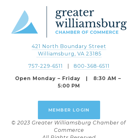
421 North Boundary Street
 Williamsburg, VA 23185
757-229-6511
   |   
800-368-6511
Open Monday – Friday   |   8:30 AM – 
5:00 PM
MEMBER LOGIN
© 2023 Greater Williamsburg Chamber of 
Commerce
All Rights Reserved