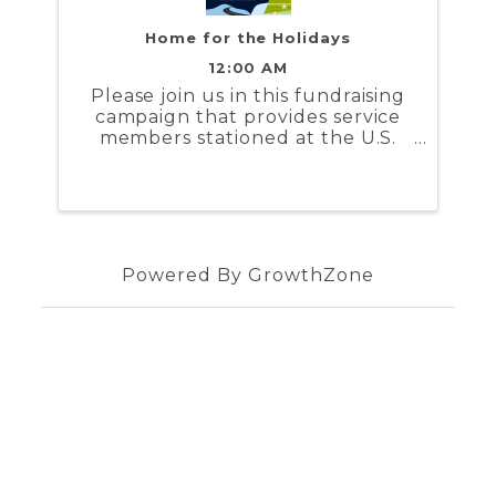
Home for the Holidays
12:00 AM
Please join us in this fundraising
campaign that provides service
members stationed at the U.S.
Coast Guard Training Center
Yorktown and the U.S. Naval
Weapons Station Yorktown a
stipend to help cover the costs to
travel during the holidays
Powered By
GrowthZone