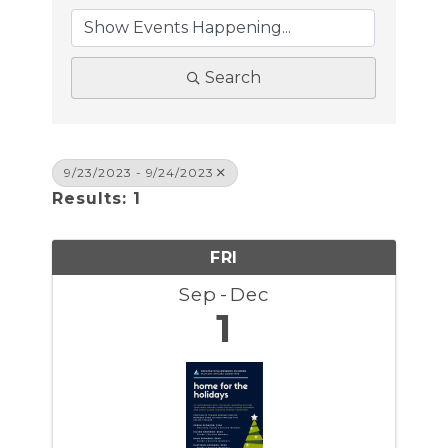
Search
9/23/2023 - 9/24/2023
Results: 1
FRI
Sep
Dec
1