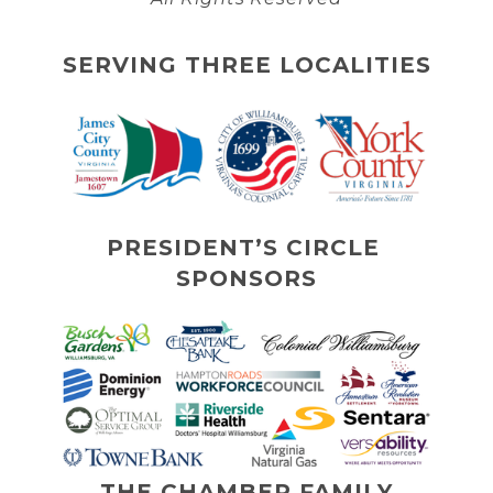
SERVING THREE LOCALITIES
PRESIDENT’S CIRCLE 
SPONSORS
THE CHAMBER FAMILY