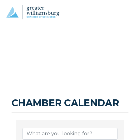
CHAMBER CALENDAR