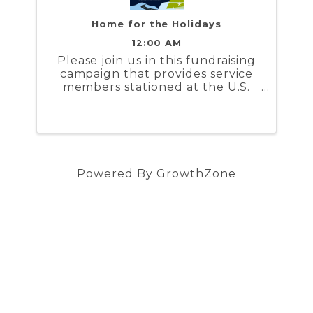
Home for the Holidays
12:00 AM
Please join us in this fundraising
campaign that provides service
members stationed at the U.S.
Coast Guard Training Center
Yorktown and the U.S. Naval
Weapons Station Yorktown a
stipend to help cover the costs to
travel during the holidays
Powered By
GrowthZone