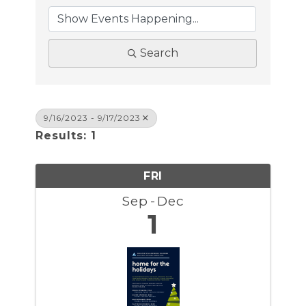
Search
9/16/2023 - 9/17/2023
Results: 1
FRI
Sep
Dec
1