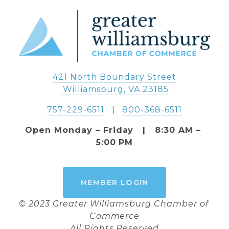
421 North Boundary Street
 Williamsburg, VA 23185
757-229-6511
   |   
800-368-6511
Open Monday – Friday   |   8:30 AM – 
5:00 PM
MEMBER LOGIN
© 2023 Greater Williamsburg Chamber of 
Commerce
All Rights Reserved