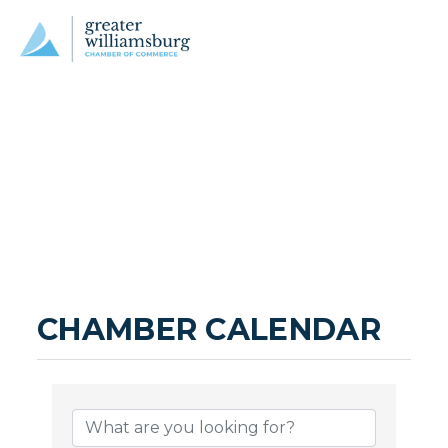
CHAMBER CALENDAR