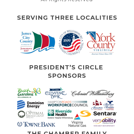
SERVING THREE LOCALITIES
PRESIDENT’S CIRCLE 
SPONSORS
THE CHAMBER FAMILY