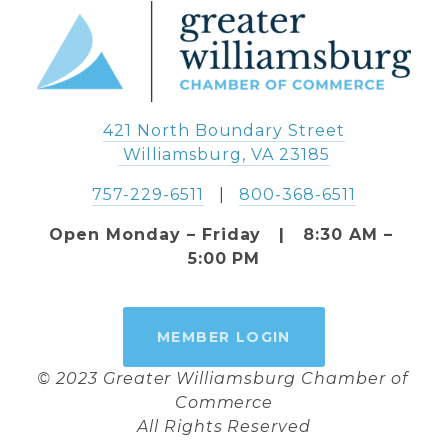
421 North Boundary Street
 Williamsburg, VA 23185
757-229-6511
   |   
800-368-6511
Open Monday – Friday   |   8:30 AM – 
5:00 PM
MEMBER LOGIN
© 2023 Greater Williamsburg Chamber of 
Commerce
All Rights Reserved