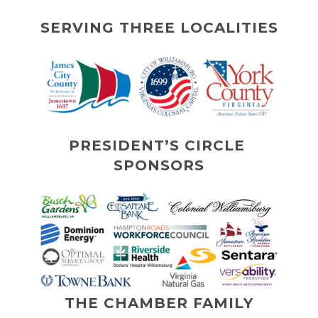
SERVING THREE LOCALITIES
PRESIDENT’S CIRCLE 
SPONSORS
THE CHAMBER FAMILY