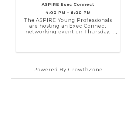
ASPIRE Exec Connect
4:00 PM - 6:00 PM
The ASPIRE Young Professionals
are hosting an Exec Connect
networking event on Thursday,
September 14th from 4 to 6 PM
at the Current Midtown
Clubhouse! Open to all 21 and
up, the Exec Connect is part of
ASPIRE's Mentorship Program.
Powered By
GrowthZone