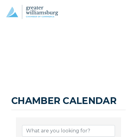
CHAMBER CALENDAR