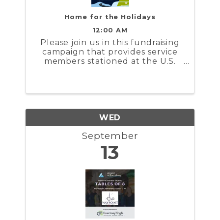
Home for the Holidays
12:00 AM
Please join us in this fundraising
campaign that provides service
members stationed at the U.S.
Coast Guard Training Center
Yorktown and the U.S. Naval
Weapons Station Yorktown a
stipend to help cover the costs to
travel during the holidays
WED
September
13