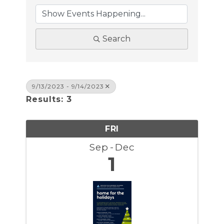
Search
9/13/2023 - 9/14/2023
Results: 3
FRI
Sep
Dec
1