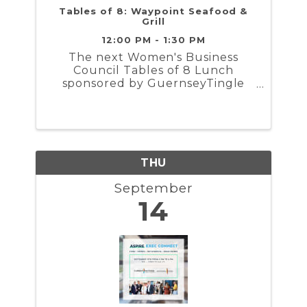
Tables of 8: Waypoint Seafood &
Grill
12:00 PM - 1:30 PM
The next Women's Business
Council Tables of 8 Lunch
sponsored by GuernseyTingle
will take place Wednesday,
September 13th from 12 PM to
1:30 PM . The group will gather at
Waypoint Seafood & Grill for
networking, a guided
conversation topic, and lunch..
THU
September
14