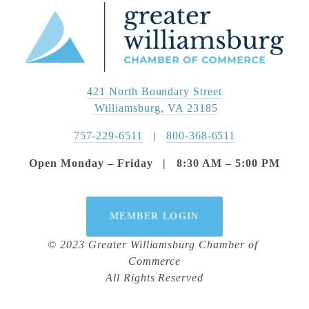
421 North Boundary Street
 Williamsburg, VA 23185
757-229-6511
   |   
800-368-6511
Open Monday – Friday   |   8:30 AM – 5:00 PM
MEMBER LOGIN
© 2023 Greater Williamsburg Chamber of 
Commerce
All Rights Reserved