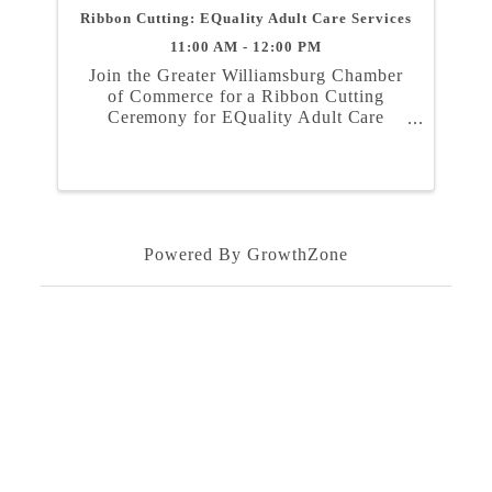
Ribbon Cutting: EQuality Adult Care Services
11:00 AM - 12:00 PM
Join the Greater Williamsburg Chamber
of Commerce for a Ribbon Cutting
Ceremony for EQuality Adult Care
Services on Friday, August 23rd at 11
am. The Ceremony will take place at
1315 Jamestown Road, Suite 102,
Williamsburg, VA 23185. ...
Powered By
GrowthZone