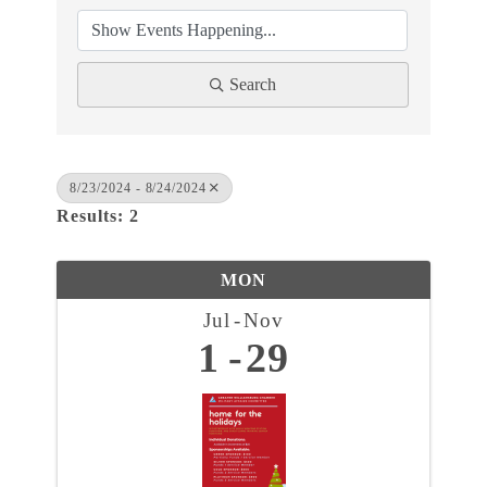
Search
8/23/2024 - 8/24/2024
Results: 2
MON
Jul
Nov
1
29