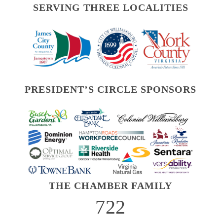
SERVING THREE LOCALITIES
PRESIDENT’S CIRCLE SPONSORS
THE CHAMBER FAMILY
722