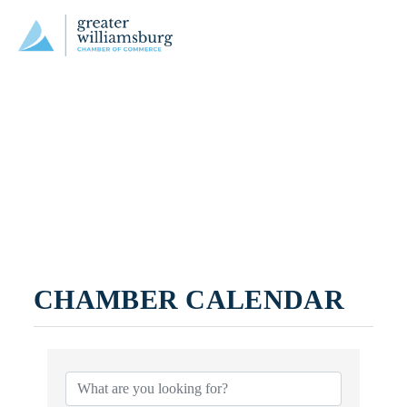
CHAMBER CALENDAR