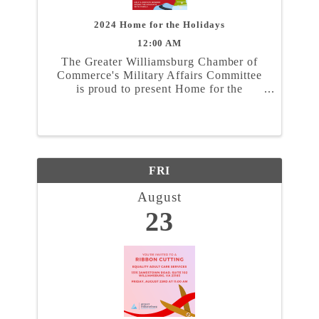
2024 Home for the Holidays
12:00 AM
The Greater Williamsburg Chamber of
Commerce's Military Affairs Committee
is proud to present Home for the
Holidays. In partnership with the Naval
Weapons Station Yorktown, Marine
Corps Security Force Regiment, and
Coast Guard Training Center ...
FRI
August
23