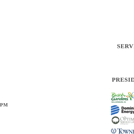
SERV
PRESI
0 PM