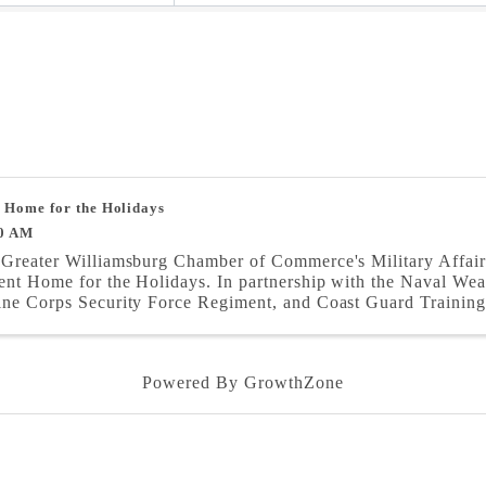
 Home for the Holidays
0 AM
Greater Williamsburg Chamber of Commerce's Military Affair
ent Home for the Holidays. In partnership with the Naval We
ne Corps Security Force Regiment, and Coast Guard Training 
Powered By
GrowthZone