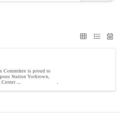
s Committee is proud to
apons Station Yorktown,
Center ...