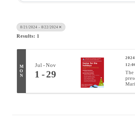
8/21/2024 - 8/22/2024
Results: 1
2024
Jul
Nov
12:0
M
O
1
29
The 
N
pres
Mari