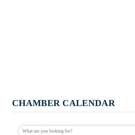
CHAMBER CALENDAR