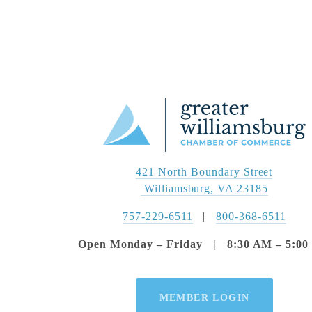
421 North Boundary Street
 Williamsburg, VA 23185
757-229-6511
   |   
800-368-6511
Open Monday – Friday   |   8:30 AM – 5:0
MEMBER LOGIN