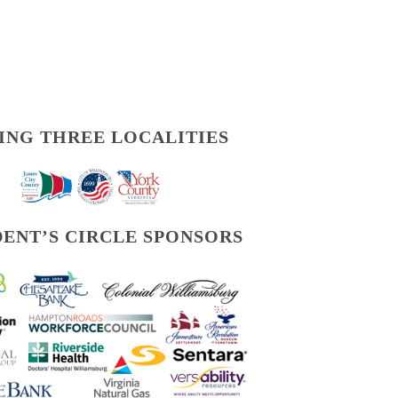
ING THREE LOCALITIES
DENT’S CIRCLE SPONSORS