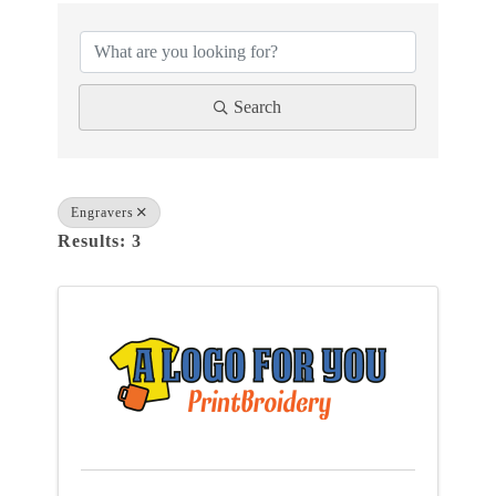
{DIRECTORY RESULTS}
Search
Engravers
Results: 3