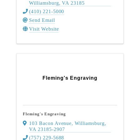
Williamsburg
,
VA
23185
(410) 221-5000
Send Email
Visit Website
Fleming's Engraving
Fleming's Engraving
103 Bacon Avenue
,
Williamsburg
,
VA
23185-2907
(757) 229-5688