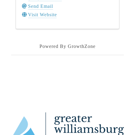
Send Email
Visit Website
Powered By
GrowthZone