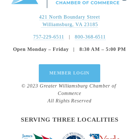
421 North Boundary Street
 Williamsburg, VA 23185
757-229-6511
   |   
800-368-6511
Open Monday – Friday   |   8:30 AM – 5:00 PM
MEMBER LOGIN
© 2023 Greater Williamsburg Chamber of 
Commerce
All Rights Reserved
SERVING THREE LOCALITIES