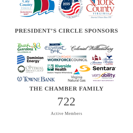
PRESIDENT’S CIRCLE SPONSORS
THE CHAMBER FAMILY
722