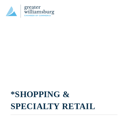
*SHOPPING & 
SPECIALTY RETAIL