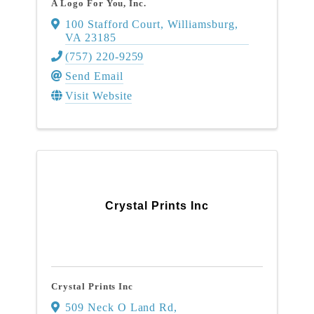
A Logo For You, Inc.
100 Stafford Court
,
Williamsburg
,
VA
23185
(757) 220-9259
Send Email
Visit Website
Crystal Prints Inc
Crystal Prints Inc
509 Neck O Land Rd
,