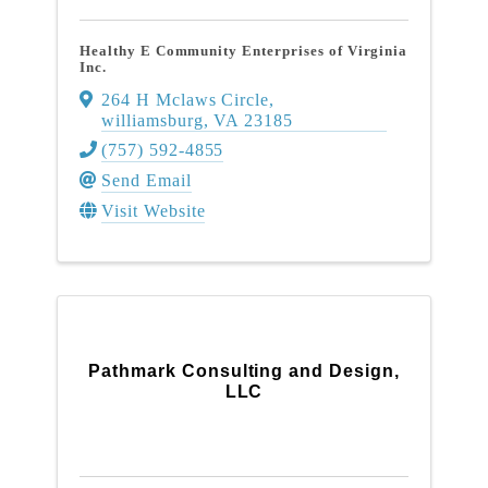
Healthy E Community Enterprises of Virginia
Inc.
264 H Mclaws Circle
,
williamsburg
,
VA
23185
(757) 592-4855
Send Email
Visit Website
Pathmark Consulting and Design,
LLC