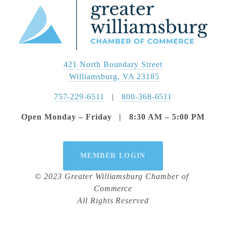
421 North Boundary Street
 Williamsburg, VA 23185
757-229-6511
   |   
800-368-6511
Open Monday – Friday   |   8:30 AM – 5:00 PM
MEMBER LOGIN
© 2023 Greater Williamsburg Chamber of 
Commerce
All Rights Reserved