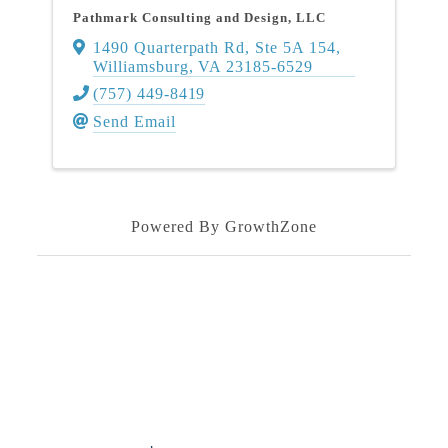
Pathmark Consulting and Design, LLC
1490 Quarterpath Rd
,
Ste 5A 154
,
Williamsburg
,
VA
23185-6529
(757) 449-8419
Send Email
Powered By
GrowthZone