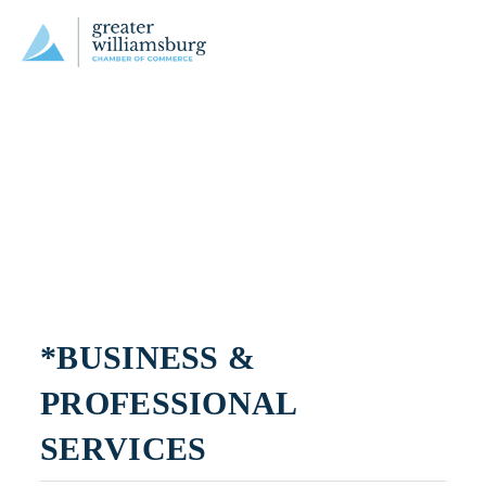
*BUSINESS & 
PROFESSIONAL 
SERVICES