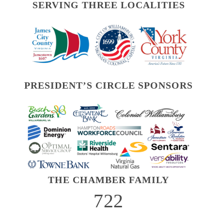
SERVING THREE LOCALITIES
PRESIDENT’S CIRCLE SPONSORS
THE CHAMBER FAMILY
722