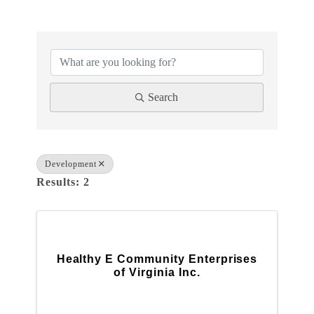
{DIRECTORY RESULTS}
Search
Development
Results: 2
Healthy E Community Enterprises
of Virginia Inc.