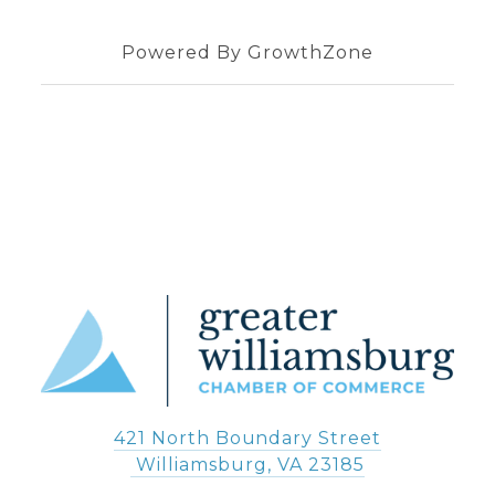
Powered By
GrowthZone
421 North Boundary Street
 Williamsburg, VA 23185