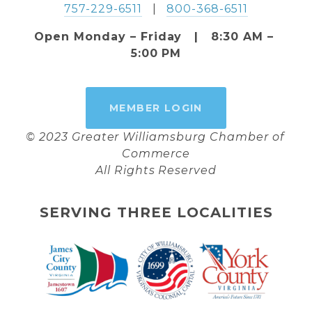
757-229-6511
   |   
800-368-6511
Open Monday – Friday   |   8:30 AM – 
5:00 PM
MEMBER LOGIN
© 2023 Greater Williamsburg Chamber of 
Commerce
All Rights Reserved
SERVING THREE LOCALITIES