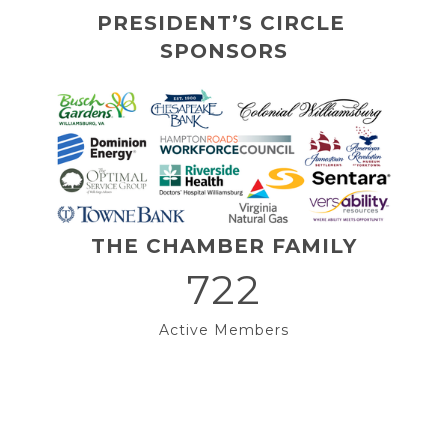
PRESIDENT’S CIRCLE 
SPONSORS
THE CHAMBER FAMILY
722