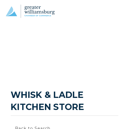
WHISK & LADLE 
KITCHEN STORE
Back to Search