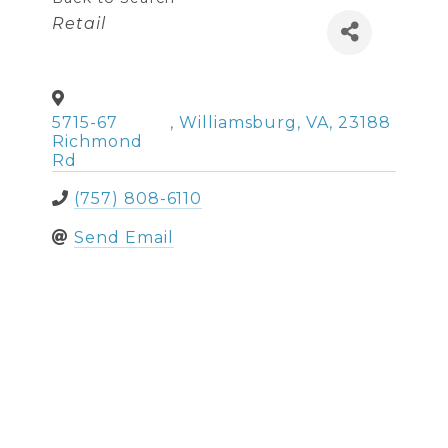
Categories
Retail
5715-67
,
Williamsburg
,
VA
,
23188
Richmond
Rd
(757) 808-6110
Send Email