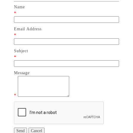
Name
*
Email Address
*
Subject
*
Message
*