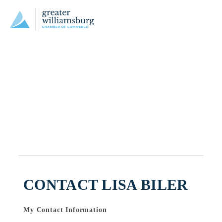
CONTACT LISA BILER
My Contact Information