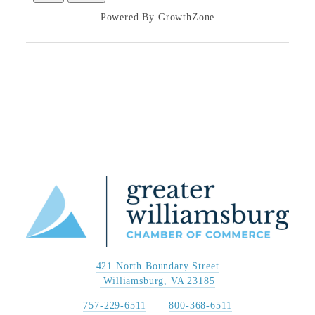
Powered By
GrowthZone
421 North Boundary Street
 Williamsburg, VA 23185
757-229-6511
   |   
800-368-6511