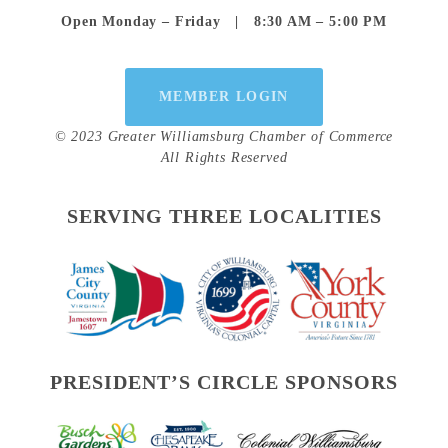
Open Monday – Friday   |   8:30 AM – 5:00 PM
MEMBER LOGIN
© 2023 Greater Williamsburg Chamber of Commerce
All Rights Reserved
SERVING THREE LOCALITIES
PRESIDENT’S CIRCLE SPONSORS