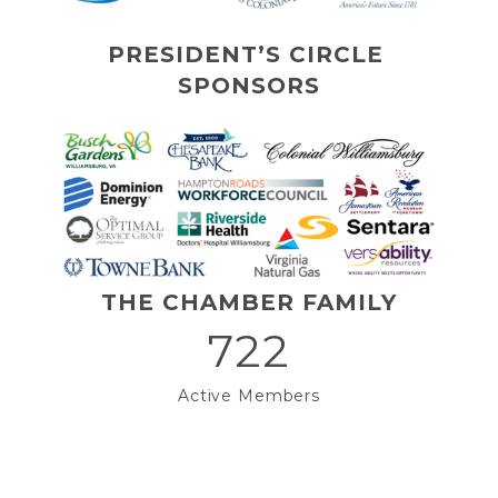
PRESIDENT’S CIRCLE 
SPONSORS
THE CHAMBER FAMILY
722