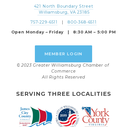
421 North Boundary Street
 Williamsburg, VA 23185
757-229-6511
   |   
800-368-6511
Open Monday – Friday   |   8:30 AM – 5:00 PM
MEMBER LOGIN
© 2023 Greater Williamsburg Chamber of 
Commerce
All Rights Reserved
SERVING THREE LOCALITIES