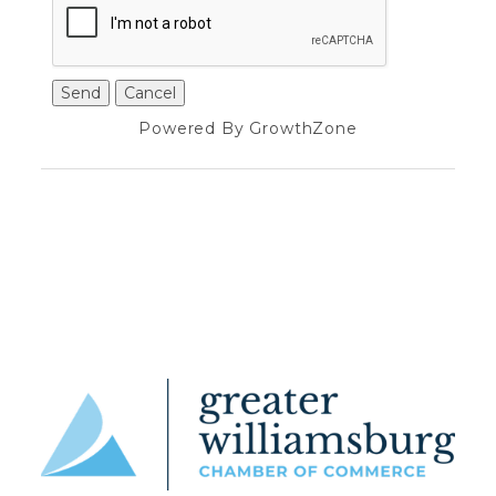
Powered By
GrowthZone