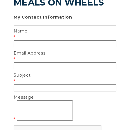
MEALS ON WHEELS
My Contact Information
Name
*
Email Address
*
Subject
*
Message
*