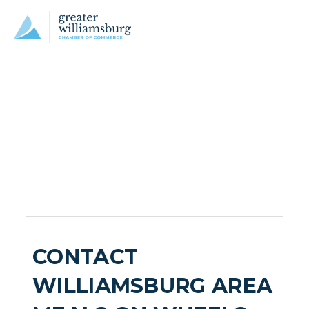
CONTACT
WILLIAMSBURG AREA