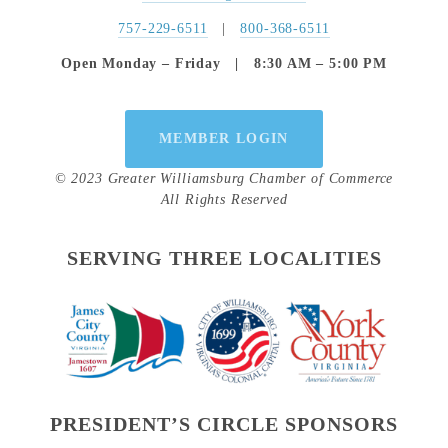
757-229-6511
   |   
800-368-6511
Open Monday – Friday   |   8:30 AM – 5:00 PM
MEMBER LOGIN
© 2023 Greater Williamsburg Chamber of Commerce
All Rights Reserved
SERVING THREE LOCALITIES
PRESIDENT’S CIRCLE SPONSORS