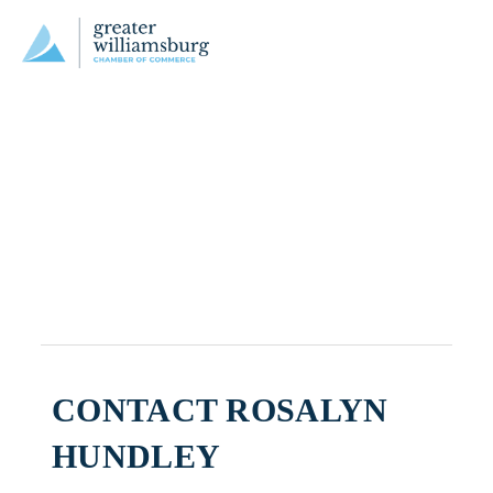
CONTACT ROSALYN
HUNDLEY