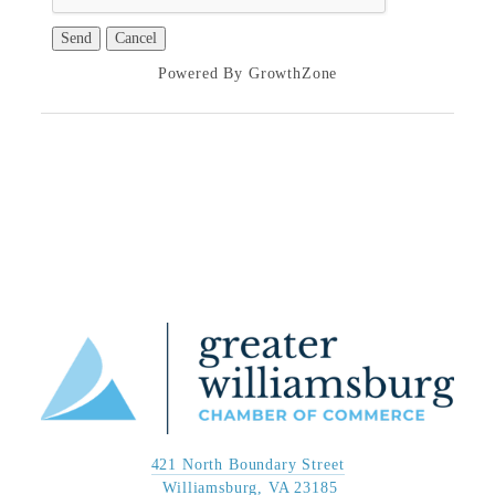
Powered By
GrowthZone
421 North Boundary Street
 Williamsburg, VA 23185