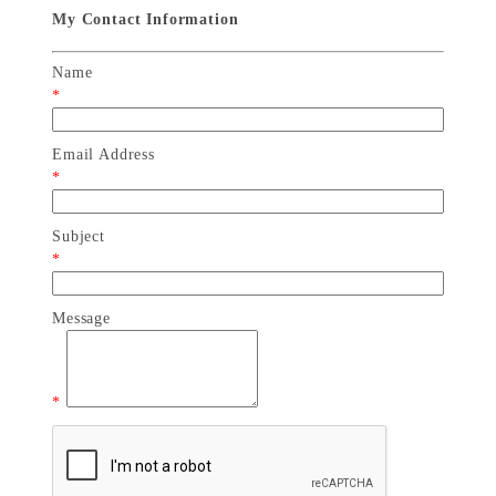
My Contact Information
Name
*
Email Address
*
Subject
*
Message
*