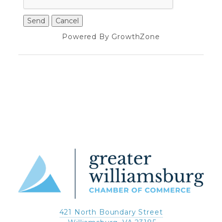
Powered By
GrowthZone
421 North Boundary Street