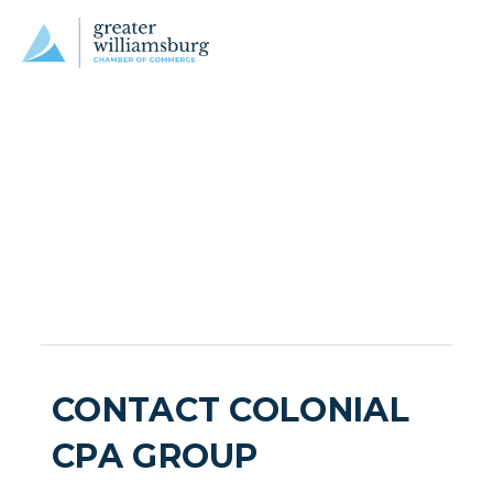
CONTACT COLONIAL
CPA GROUP