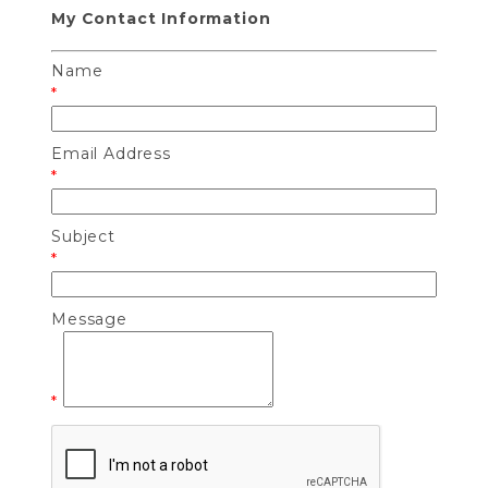
My Contact Information
Name
*
Email Address
*
Subject
*
Message
*