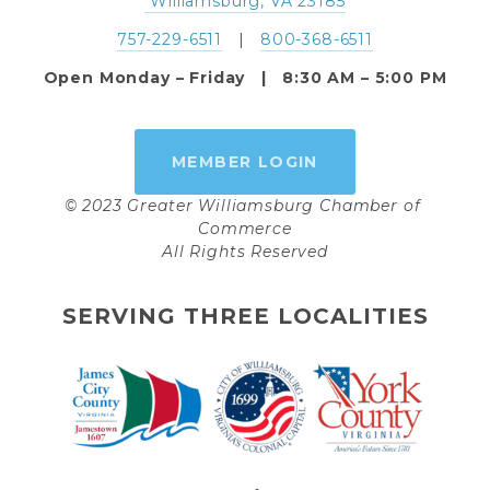
 Williamsburg, VA 23185
757-229-6511
   |   
800-368-6511
Open Monday – Friday   |   8:30 AM – 5:00 PM
MEMBER LOGIN
© 2023 Greater Williamsburg Chamber of 
Commerce
All Rights Reserved
SERVING THREE LOCALITIES