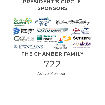
PRESIDENT’S CIRCLE 
SPONSORS
THE CHAMBER FAMILY
722