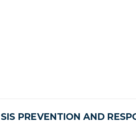
ISIS PREVENTION AND RES