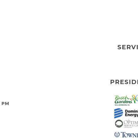
SERV
PRESID
0 PM