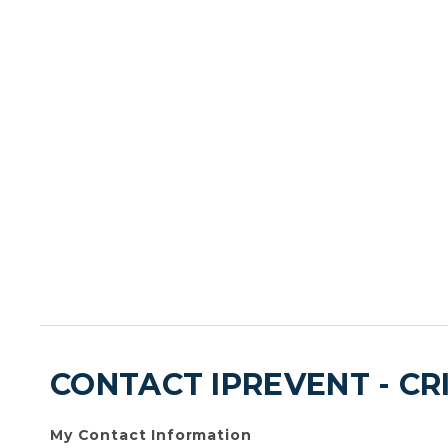
CONTACT IPREVENT - CR
My Contact Information