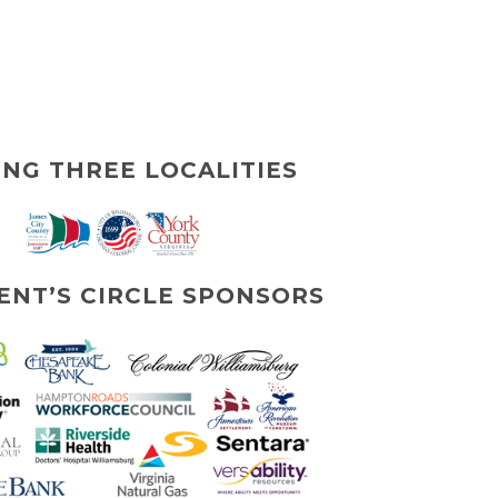
ING THREE LOCALITIES
ENT’S CIRCLE SPONSORS