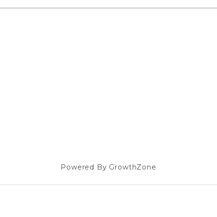
Powered By
GrowthZone