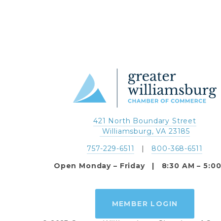
421 North Boundary Street
 Williamsburg, VA 23185
757-229-6511
   |   
800-368-6511
Open Monday – Friday   |   8:30 AM – 5:0
MEMBER LOGIN