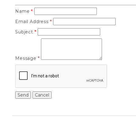
Name
*
Email Address
*
Subject
*
Message
*