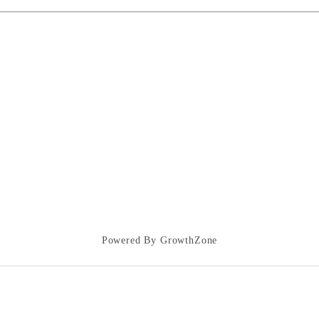
Powered By
GrowthZone