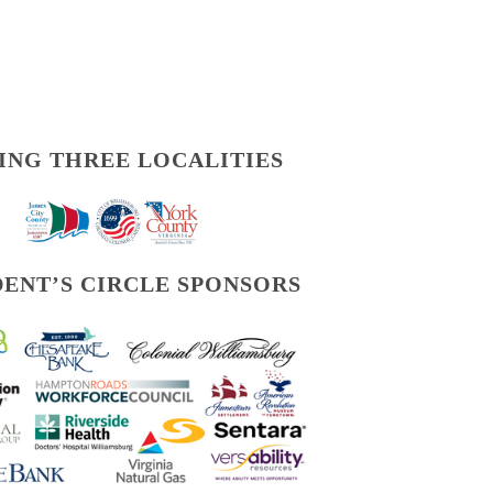
ING THREE LOCALITIES
DENT’S CIRCLE SPONSORS