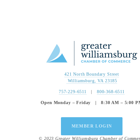
421 North Boundary Street
 Williamsburg, VA 23185
757-229-6511
   |   
800-368-6511
Open Monday – Friday   |   8:30 AM – 5:00 
MEMBER LOGIN
© 2023 Greater Williamsburg Chamber of Comme