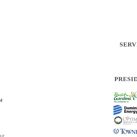
SERV
PRESI
PM
rce