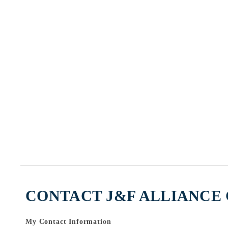
CONTACT J&F ALLIANCE 
My Contact Information