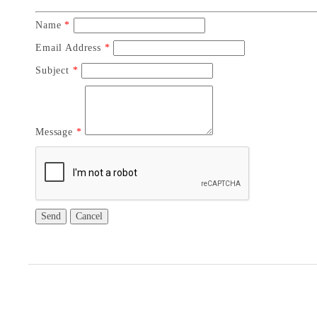
Name
*
Email Address
*
Subject
*
Message
*