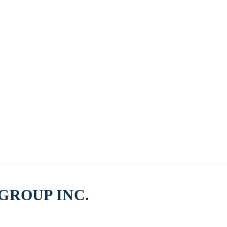
GROUP INC.