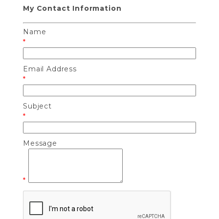
My Contact Information
Name
*
Email Address
*
Subject
*
Message
*