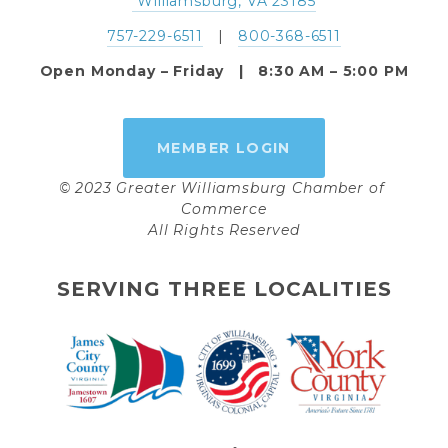
 Williamsburg, VA 23185
757-229-6511
   |   
800-368-6511
Open Monday – Friday   |   8:30 AM – 5:00 PM
MEMBER LOGIN
© 2023 Greater Williamsburg Chamber of 
Commerce
All Rights Reserved
SERVING THREE LOCALITIES