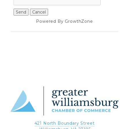
Powered By
GrowthZone
421 North Boundary Street