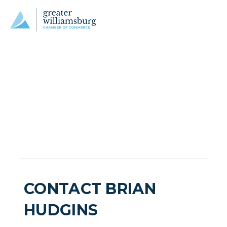
CONTACT BRIAN
HUDGINS