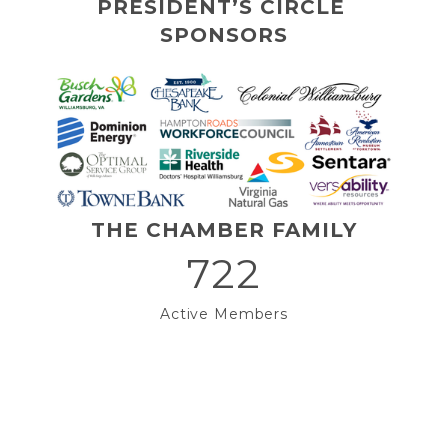
PRESIDENT’S CIRCLE 
SPONSORS
THE CHAMBER FAMILY
722