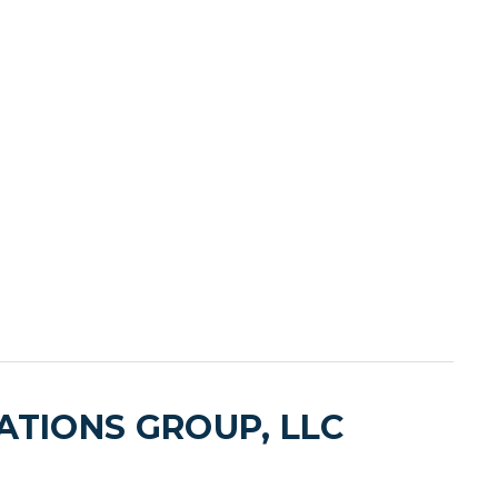
TIONS GROUP, LLC