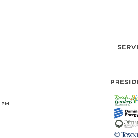
SERV
PRESID
0 PM