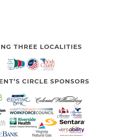
ING THREE LOCALITIES
ENT’S CIRCLE SPONSORS