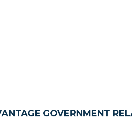
VANTAGE GOVERNMENT RELA