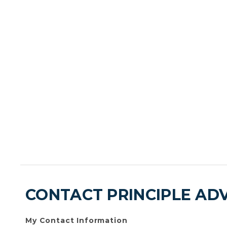
CONTACT PRINCIPLE AD
My Contact Information