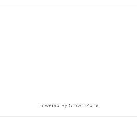
Powered By
GrowthZone