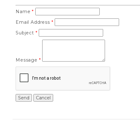
Name
*
Email Address
*
Subject
*
Message
*