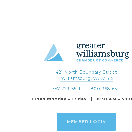
421 North Boundary Street
 Williamsburg, VA 23185
757-229-6511
   |   
800-368-6511
Open Monday – Friday   |   8:30 AM – 5:0
MEMBER LOGIN