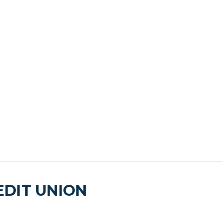
DIT UNION