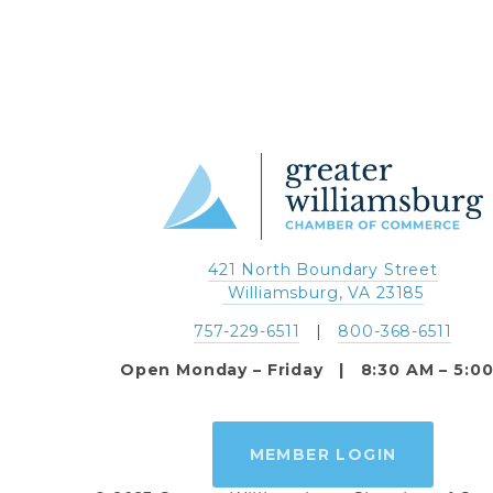
421 North Boundary Street
 Williamsburg, VA 23185
757-229-6511
   |   
800-368-6511
Open Monday – Friday   |   8:30 AM – 5:0
MEMBER LOGIN