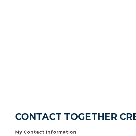
CONTACT TOGETHER CRE
My Contact Information