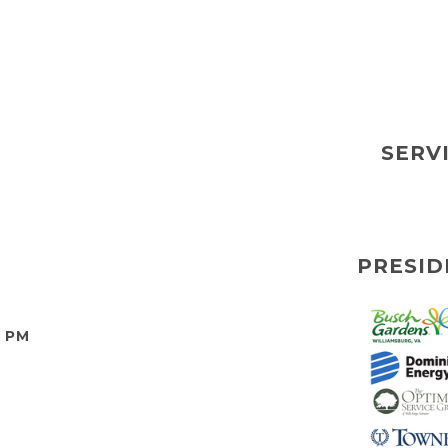
SERV
PRESID
0 PM