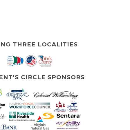
ING THREE LOCALITIES
ENT’S CIRCLE SPONSORS