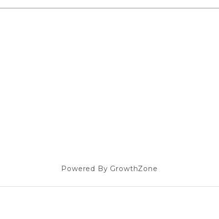
Powered By
GrowthZone