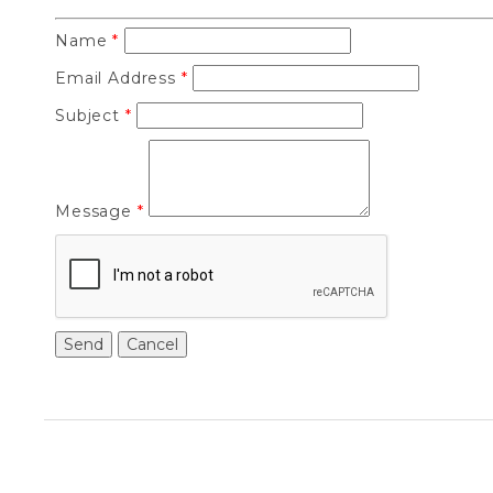
Name
*
Email Address
*
Subject
*
Message
*