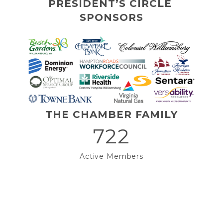
PRESIDENT’S CIRCLE 
SPONSORS
THE CHAMBER FAMILY
722