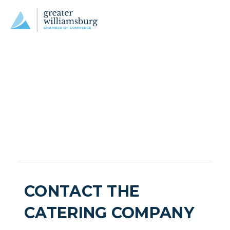
CONTACT THE
CATERING COMPANY