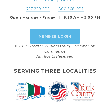
 Williamsburg, VA 23185
757-229-6511
   |   
800-368-6511
Open Monday – Friday   |   8:30 AM – 5:00 PM
MEMBER LOGIN
© 2023 Greater Williamsburg Chamber of 
Commerce
All Rights Reserved
SERVING THREE LOCALITIES