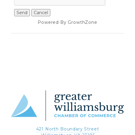
Powered By
GrowthZone
421 North Boundary Street