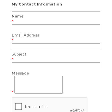
My Contact Information
Name
*
Email Address
*
Subject
*
Message
*