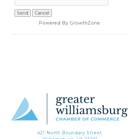
Powered By
GrowthZone
421 North Boundary Street