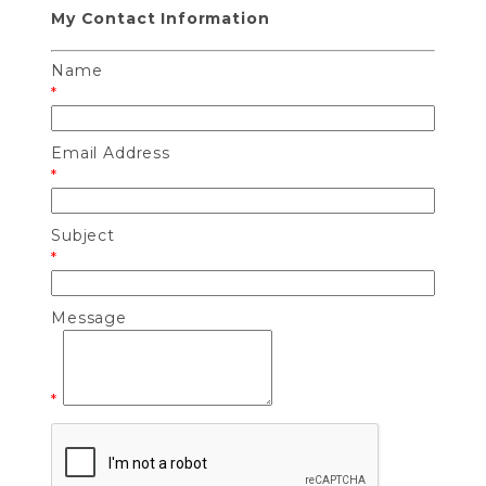
My Contact Information
Name
*
Email Address
*
Subject
*
Message
*