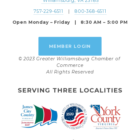
 Williamsburg, VA 23185
757-229-6511
   |   
800-368-6511
Open Monday – Friday   |   8:30 AM – 5:00 PM
MEMBER LOGIN
© 2023 Greater Williamsburg Chamber of 
Commerce
All Rights Reserved
SERVING THREE LOCALITIES