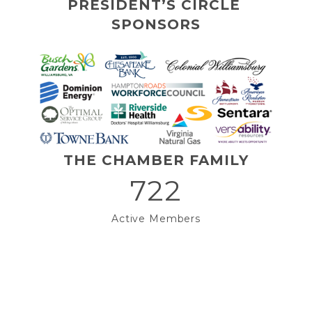
PRESIDENT’S CIRCLE 
SPONSORS
THE CHAMBER FAMILY
722