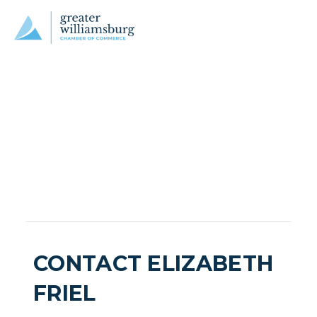
CONTACT ELIZABETH
FRIEL