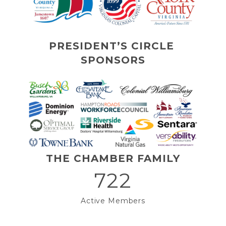
PRESIDENT’S CIRCLE 
SPONSORS
THE CHAMBER FAMILY
722