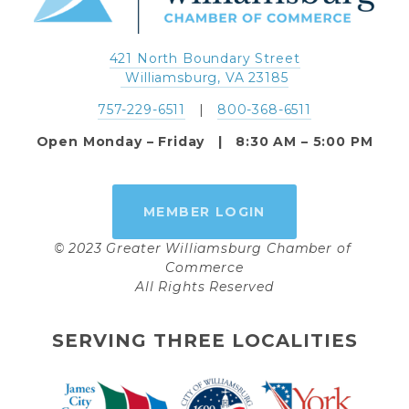
421 North Boundary Street
 Williamsburg, VA 23185
757-229-6511
   |   
800-368-6511
Open Monday – Friday   |   8:30 AM – 5:00 PM
MEMBER LOGIN
© 2023 Greater Williamsburg Chamber of 
Commerce
All Rights Reserved
SERVING THREE LOCALITIES