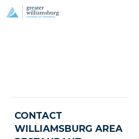
CONTACT
WILLIAMSBURG AREA