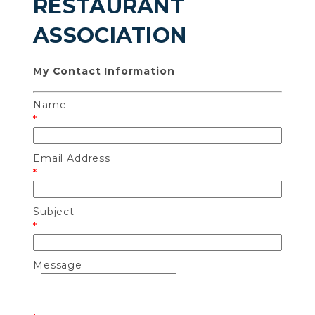
RESTAURANT
ASSOCIATION
My Contact Information
Name
*
Email Address
*
Subject
*
Message