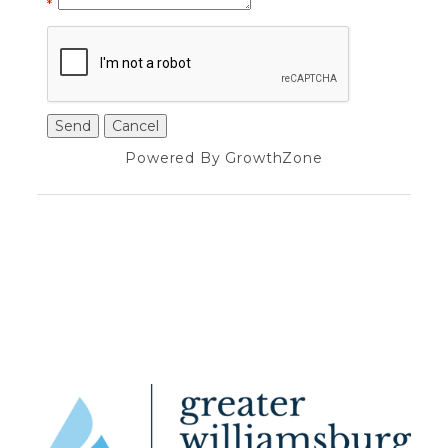
*
Powered By
GrowthZone