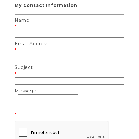
My Contact Information
Name
*
Email Address
*
Subject
*
Message
*