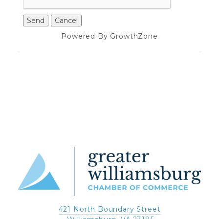
Powered By
GrowthZone
421 North Boundary Street