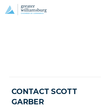
CONTACT SCOTT
GARBER