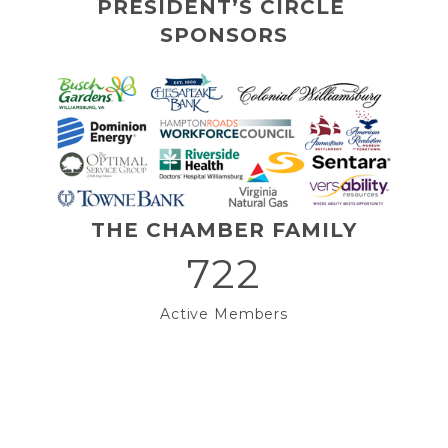
PRESIDENT’S CIRCLE 
SPONSORS
THE CHAMBER FAMILY
722