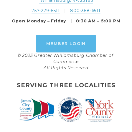
 Williamsburg, VA 23185
757-229-6511
   |   
800-368-6511
Open Monday – Friday   |   8:30 AM – 5:00 PM
MEMBER LOGIN
© 2023 Greater Williamsburg Chamber of 
Commerce
All Rights Reserved
SERVING THREE LOCALITIES