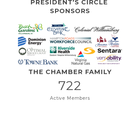
PRESIDENT’S CIRCLE 
SPONSORS
THE CHAMBER FAMILY
722