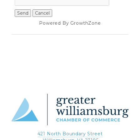
Powered By
GrowthZone
421 North Boundary Street