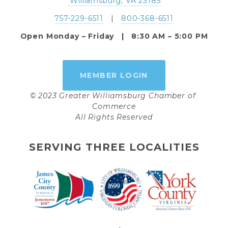
 Williamsburg, VA 23185
757-229-6511
   |   
800-368-6511
Open Monday – Friday   |   8:30 AM – 5:00 PM
MEMBER LOGIN
© 2023 Greater Williamsburg Chamber of 
Commerce
All Rights Reserved
SERVING THREE LOCALITIES