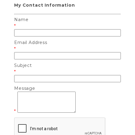
My Contact Information
Name
*
Email Address
*
Subject
*
Message
*