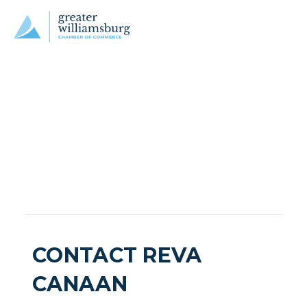
CONTACT REVA
CANAAN