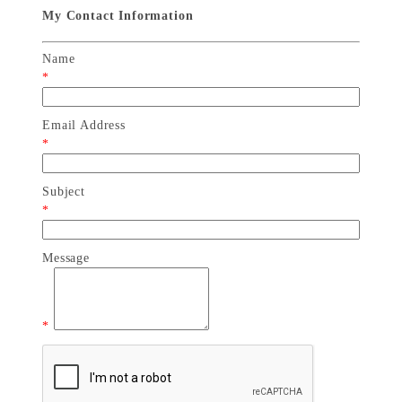
My Contact Information
Name
*
Email Address
*
Subject
*
Message
*