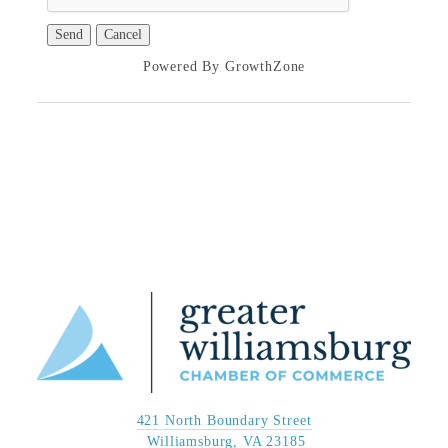
Powered By
GrowthZone
421 North Boundary Street
 Williamsburg, VA 23185