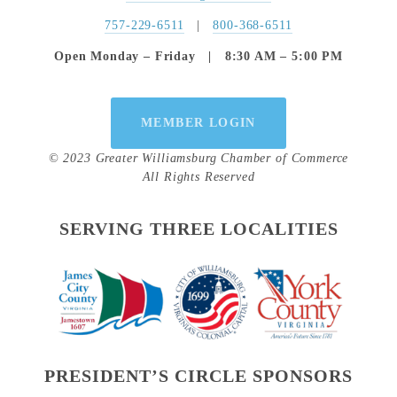
757-229-6511
   |   
800-368-6511
Open Monday – Friday   |   8:30 AM – 5:00 PM
MEMBER LOGIN
© 2023 Greater Williamsburg Chamber of Commerce
All Rights Reserved
SERVING THREE LOCALITIES
PRESIDENT’S CIRCLE SPONSORS