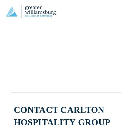
CONTACT CARLTON
HOSPITALITY GROUP