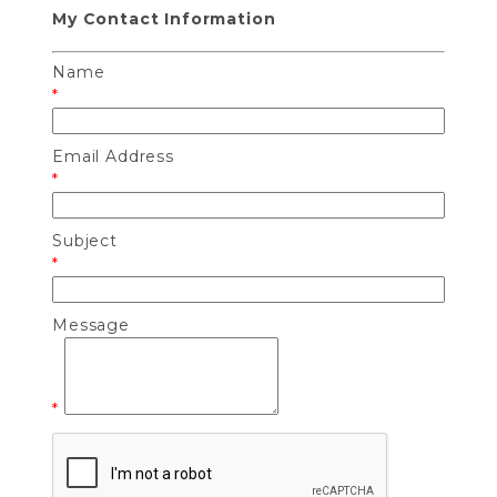
My Contact Information
Name
*
Email Address
*
Subject
*
Message
*