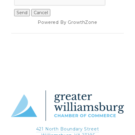
Powered By
GrowthZone
421 North Boundary Street