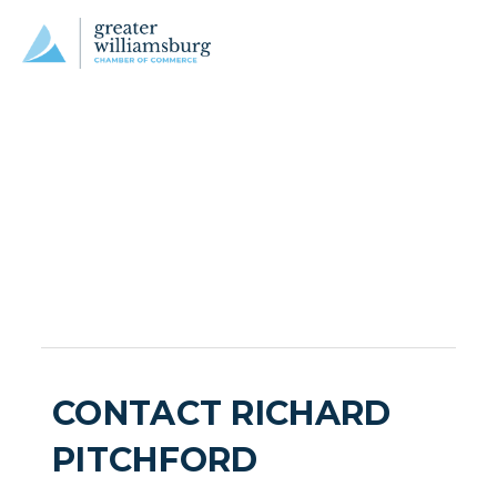
CONTACT RICHARD
PITCHFORD