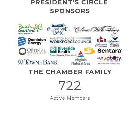
PRESIDENT’S CIRCLE 
SPONSORS
THE CHAMBER FAMILY
722