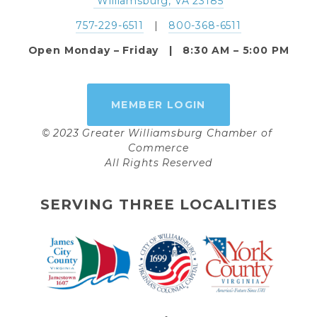
 Williamsburg, VA 23185
757-229-6511
   |   
800-368-6511
Open Monday – Friday   |   8:30 AM – 5:00 PM
MEMBER LOGIN
© 2023 Greater Williamsburg Chamber of 
Commerce
All Rights Reserved
SERVING THREE LOCALITIES