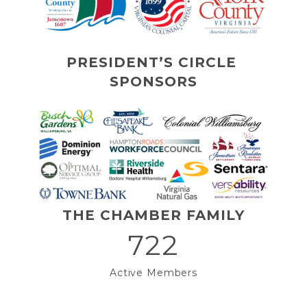
PRESIDENT’S CIRCLE 
SPONSORS
THE CHAMBER FAMILY
722