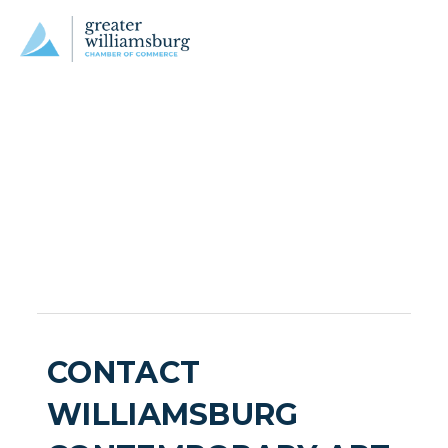
CONTACT
WILLIAMSBURG