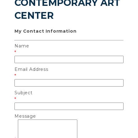
CONTEMPORARY ART
CENTER
My Contact Information
Name
*
Email Address
*
Subject
*
Message