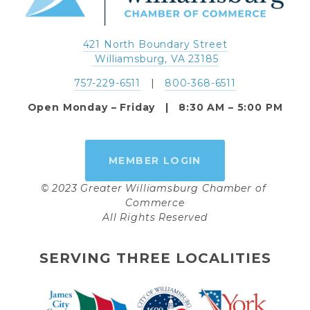
421 North Boundary Street
 Williamsburg, VA 23185
757-229-6511
   |   
800-368-6511
Open Monday – Friday   |   8:30 AM – 5:00 PM
MEMBER LOGIN
© 2023 Greater Williamsburg Chamber of 
Commerce
All Rights Reserved
SERVING THREE LOCALITIES