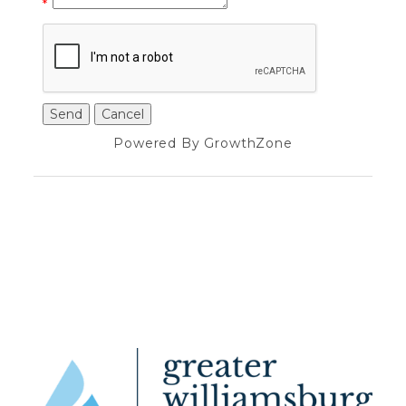
*
Powered By
GrowthZone