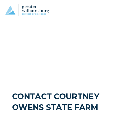
CONTACT COURTNEY
OWENS STATE FARM