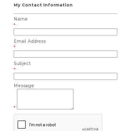
My Contact Information
Name
*
Email Address
*
Subject
*
Message
*