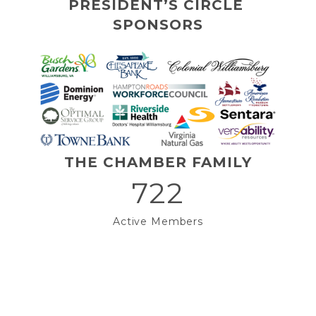
PRESIDENT’S CIRCLE 
SPONSORS
THE CHAMBER FAMILY
722