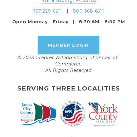
 Williamsburg, VA 23185
757-229-6511
   |   
800-368-6511
Open Monday – Friday   |   8:30 AM – 5:00 PM
MEMBER LOGIN
© 2023 Greater Williamsburg Chamber of 
Commerce
All Rights Reserved
SERVING THREE LOCALITIES