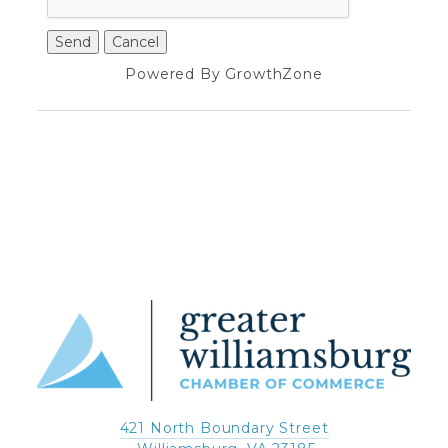
Powered By
GrowthZone
421 North Boundary Street