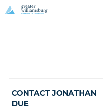
CONTACT JONATHAN
DUE