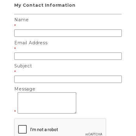
My Contact Information
Name
*
Email Address
*
Subject
*
Message
*