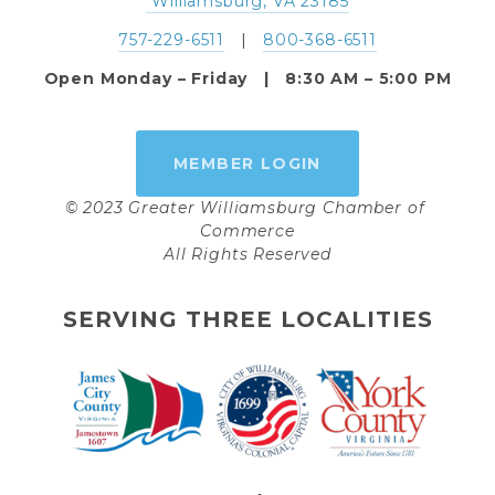
 Williamsburg, VA 23185
757-229-6511
   |   
800-368-6511
Open Monday – Friday   |   8:30 AM – 5:00 PM
MEMBER LOGIN
© 2023 Greater Williamsburg Chamber of 
Commerce
All Rights Reserved
SERVING THREE LOCALITIES