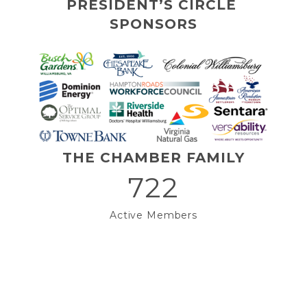
PRESIDENT’S CIRCLE 
SPONSORS
THE CHAMBER FAMILY
722