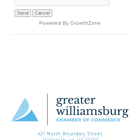
Powered By
GrowthZone
421 North Boundary Street