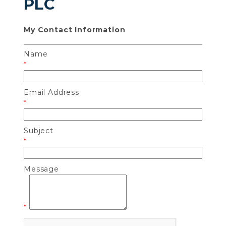
PLC
My Contact Information
Name
*
Email Address
*
Subject
*
Message
*