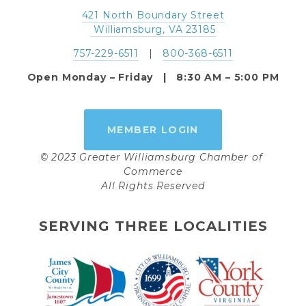
421 North Boundary Street
 Williamsburg, VA 23185
757-229-6511
   |   
800-368-6511
Open Monday – Friday   |   8:30 AM – 5:00 PM
MEMBER LOGIN
© 2023 Greater Williamsburg Chamber of 
Commerce
All Rights Reserved
SERVING THREE LOCALITIES