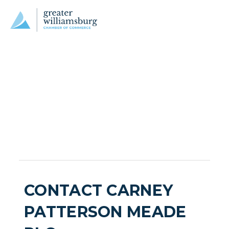
CONTACT CARNEY
PATTERSON MEADE