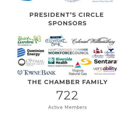
PRESIDENT’S CIRCLE 
SPONSORS
THE CHAMBER FAMILY
722