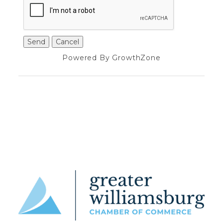
Powered By
GrowthZone