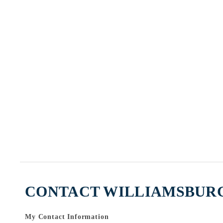
CONTACT WILLIAMSBURG
My Contact Information