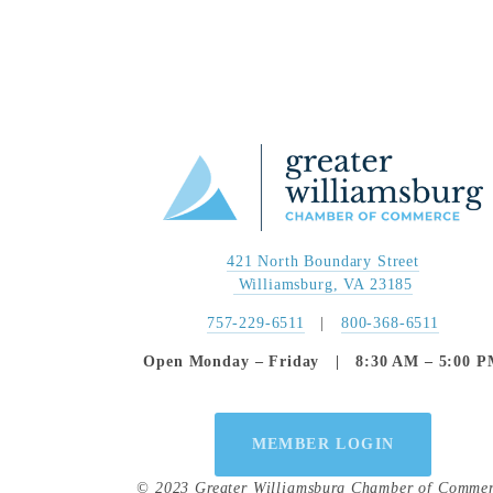
421 North Boundary Street
 Williamsburg, VA 23185
757-229-6511
   |   
800-368-6511
Open Monday – Friday   |   8:30 AM – 5:00 
MEMBER LOGIN
© 2023 Greater Williamsburg Chamber of Comme