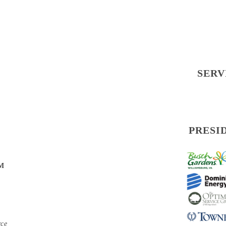
SERV
PRESI
PM
rce