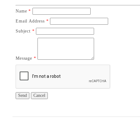
Name
*
Email Address
*
Subject
*
Message
*