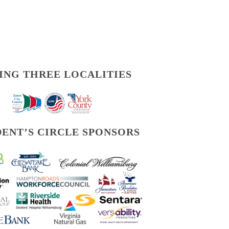
ING THREE LOCALITIES
DENT’S CIRCLE SPONSORS