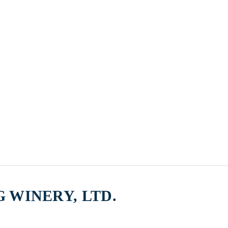
 WINERY, LTD.