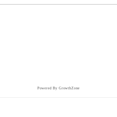
Powered By
GrowthZone