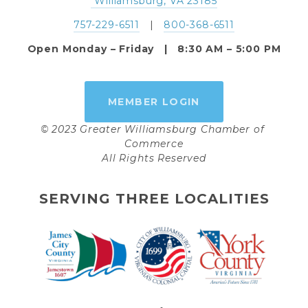
 Williamsburg, VA 23185
757-229-6511
   |   
800-368-6511
Open Monday – Friday   |   8:30 AM – 5:00 PM
MEMBER LOGIN
© 2023 Greater Williamsburg Chamber of 
Commerce
All Rights Reserved
SERVING THREE LOCALITIES