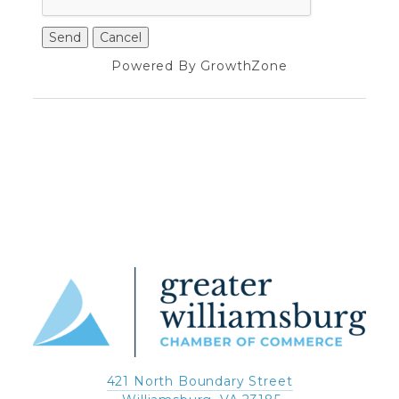
Powered By
GrowthZone
421 North Boundary Street