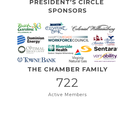
PRESIDENT’S CIRCLE 
SPONSORS
THE CHAMBER FAMILY
722