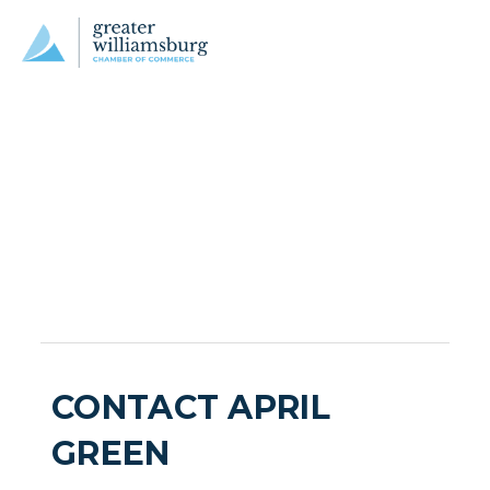
CONTACT APRIL
GREEN