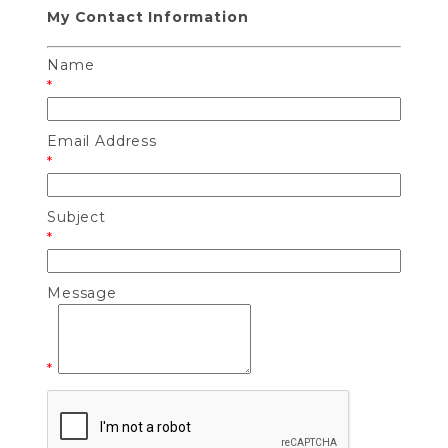
My Contact Information
Name
*
Email Address
*
Subject
*
Message
*