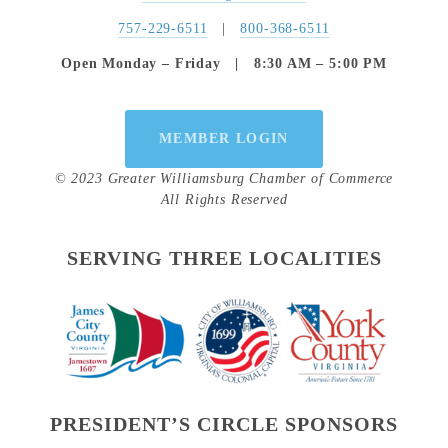
757-229-6511
   |   
800-368-6511
Open Monday – Friday   |   8:30 AM – 5:00 PM
MEMBER LOGIN
© 2023 Greater Williamsburg Chamber of Commerce
All Rights Reserved
SERVING THREE LOCALITIES
PRESIDENT’S CIRCLE SPONSORS