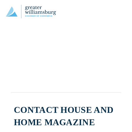
CONTACT HOUSE AND
HOME MAGAZINE