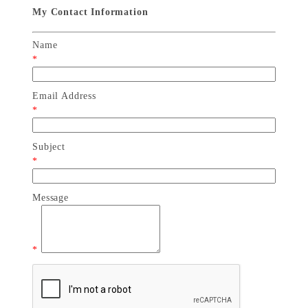
My Contact Information
Name
*
Email Address
*
Subject
*
Message
*