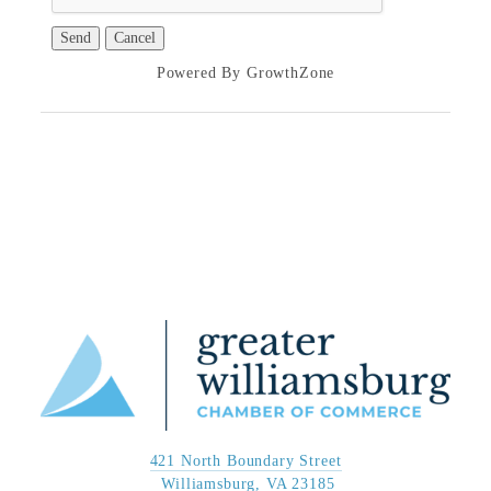
Powered By
GrowthZone
421 North Boundary Street
 Williamsburg, VA 23185