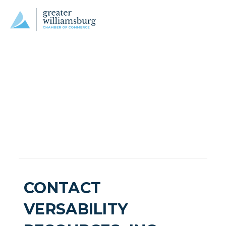
CONTACT
VERSABILITY