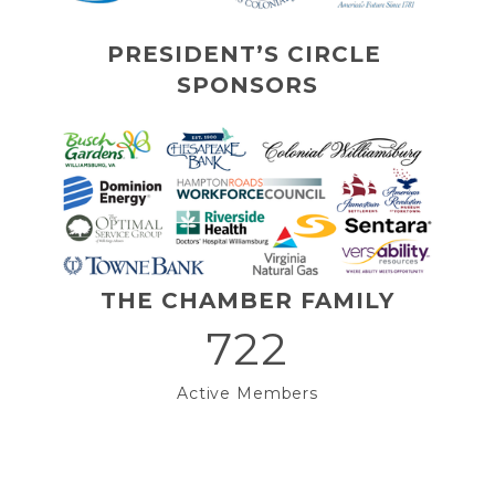
PRESIDENT’S CIRCLE 
SPONSORS
THE CHAMBER FAMILY
722