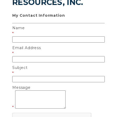
RESOURCES, INC.
My Contact Information
Name
*
Email Address
*
Subject
*
Message
*