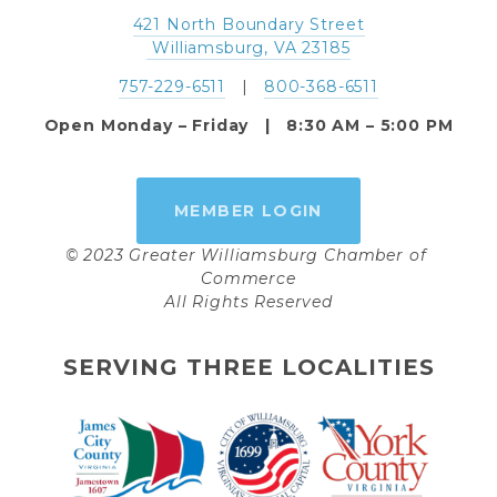
421 North Boundary Street
 Williamsburg, VA 23185
757-229-6511
   |   
800-368-6511
Open Monday – Friday   |   8:30 AM – 5:00 PM
MEMBER LOGIN
© 2023 Greater Williamsburg Chamber of 
Commerce
All Rights Reserved
SERVING THREE LOCALITIES