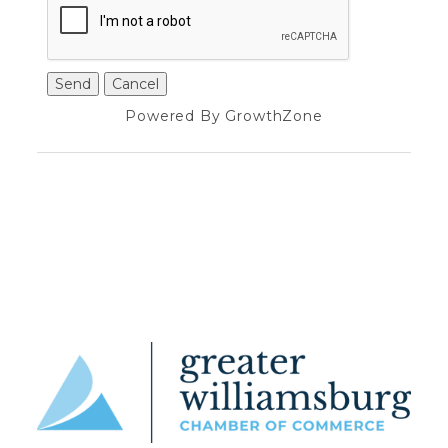
Powered By
GrowthZone