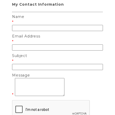
My Contact Information
Name
*
Email Address
*
Subject
*
Message
*