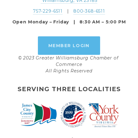
 Williamsburg, VA 23185
757-229-6511
   |   
800-368-6511
Open Monday – Friday   |   8:30 AM – 5:00 PM
MEMBER LOGIN
© 2023 Greater Williamsburg Chamber of 
Commerce
All Rights Reserved
SERVING THREE LOCALITIES