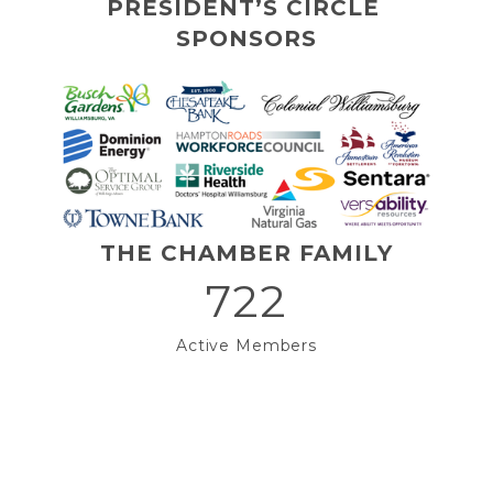
PRESIDENT’S CIRCLE 
SPONSORS
THE CHAMBER FAMILY
722