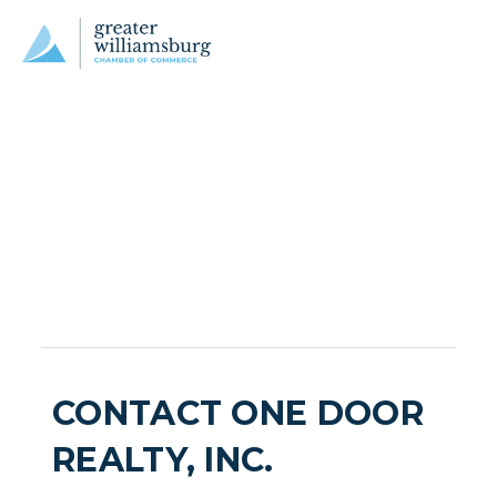
CONTACT ONE DOOR
REALTY, INC.