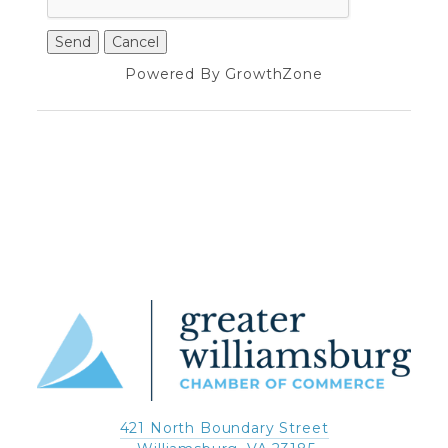
Powered By
GrowthZone
421 North Boundary Street