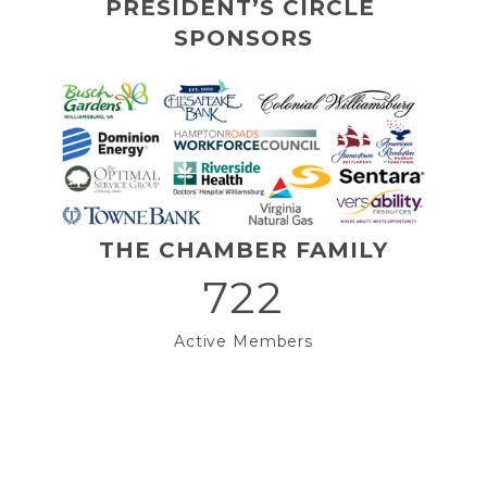
PRESIDENT’S CIRCLE 
SPONSORS
THE CHAMBER FAMILY
722