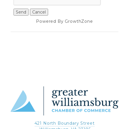
Powered By
GrowthZone
421 North Boundary Street