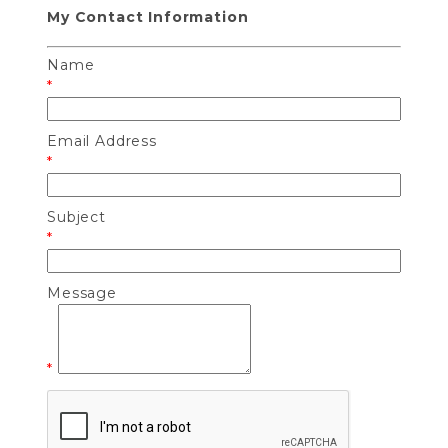
My Contact Information
Name
*
Email Address
*
Subject
*
Message
*