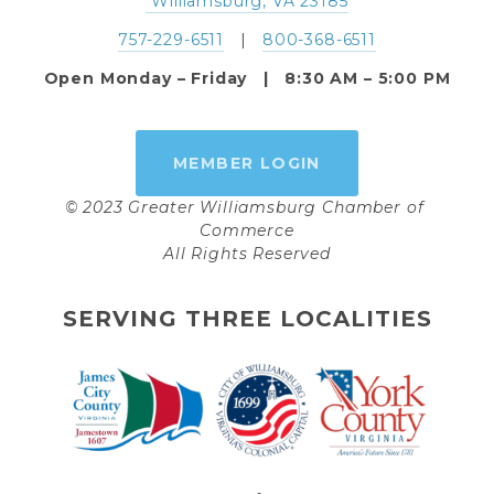
 Williamsburg, VA 23185
757-229-6511
   |   
800-368-6511
Open Monday – Friday   |   8:30 AM – 5:00 PM
MEMBER LOGIN
© 2023 Greater Williamsburg Chamber of 
Commerce
All Rights Reserved
SERVING THREE LOCALITIES