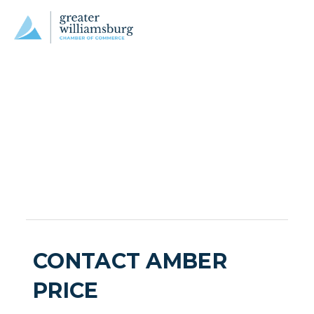
CONTACT AMBER
PRICE