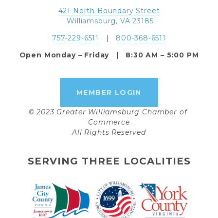
421 North Boundary Street
 Williamsburg, VA 23185
757-229-6511
   |   
800-368-6511
Open Monday – Friday   |   8:30 AM – 5:00 PM
MEMBER LOGIN
© 2023 Greater Williamsburg Chamber of 
Commerce
All Rights Reserved
SERVING THREE LOCALITIES