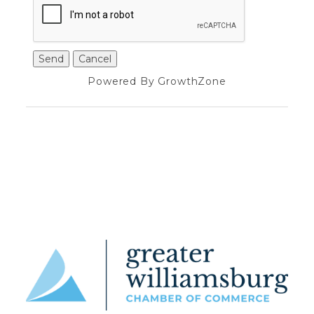
Powered By
GrowthZone