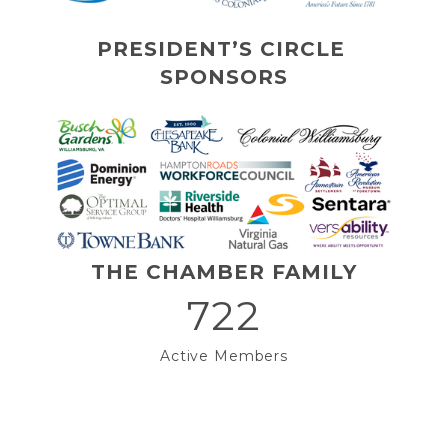
PRESIDENT’S CIRCLE 
SPONSORS
THE CHAMBER FAMILY
722