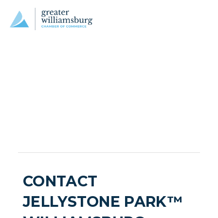
CONTACT
JELLYSTONE PARK™