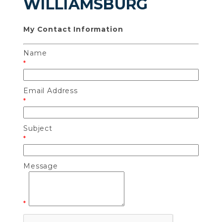
WILLIAMSBURG
My Contact Information
Name
*
Email Address
*
Subject
*
Message
*