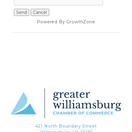
Powered By
GrowthZone
421 North Boundary Street