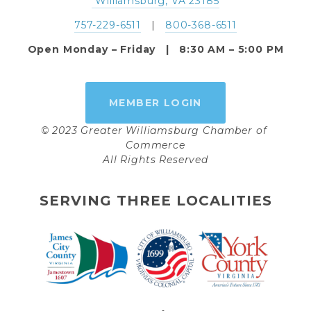
 Williamsburg, VA 23185
757-229-6511
   |   
800-368-6511
Open Monday – Friday   |   8:30 AM – 5:00 PM
MEMBER LOGIN
© 2023 Greater Williamsburg Chamber of 
Commerce
All Rights Reserved
SERVING THREE LOCALITIES