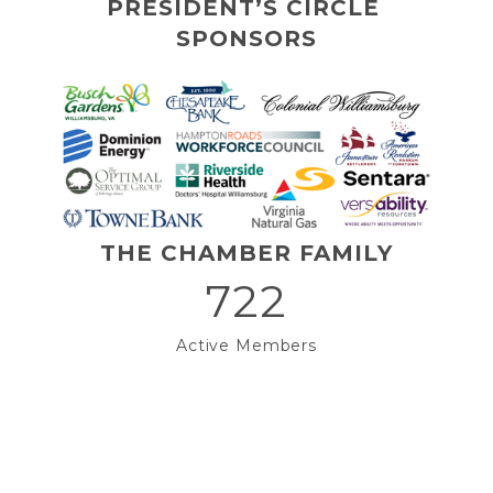
PRESIDENT’S CIRCLE 
SPONSORS
THE CHAMBER FAMILY
722