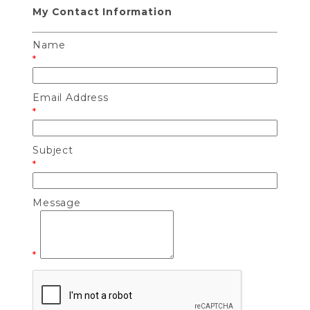
My Contact Information
Name
*
Email Address
*
Subject
*
Message
*