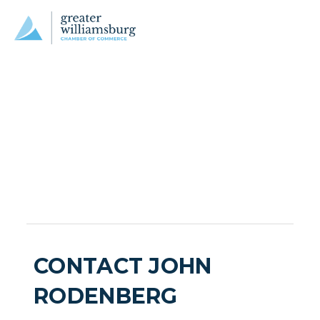
CONTACT JOHN
RODENBERG