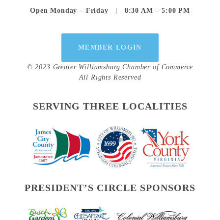
Open Monday – Friday   |   8:30 AM – 5:00 PM
MEMBER LOGIN
© 2023 Greater Williamsburg Chamber of Commerce
All Rights Reserved
SERVING THREE LOCALITIES
PRESIDENT’S CIRCLE SPONSORS