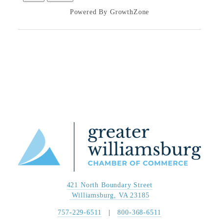
Powered By
GrowthZone
421 North Boundary Street
 Williamsburg, VA 23185
757-229-6511
   |   
800-368-6511