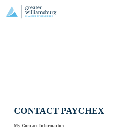
CONTACT PAYCHEX
My Contact Information