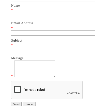
Name
*
Email Address
*
Subject
*
Message
*