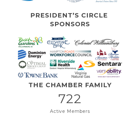
PRESIDENT’S CIRCLE 
SPONSORS
THE CHAMBER FAMILY
722