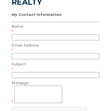
REALTY
My Contact Information
Name
*
Email Address
*
Subject
*
Message
*