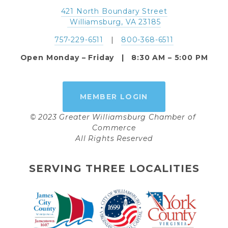
421 North Boundary Street
 Williamsburg, VA 23185
757-229-6511
   |   
800-368-6511
Open Monday – Friday   |   8:30 AM – 5:00 PM
MEMBER LOGIN
© 2023 Greater Williamsburg Chamber of 
Commerce
All Rights Reserved
SERVING THREE LOCALITIES