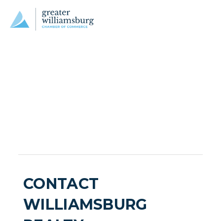
CONTACT
WILLIAMSBURG