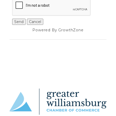
Powered By
GrowthZone